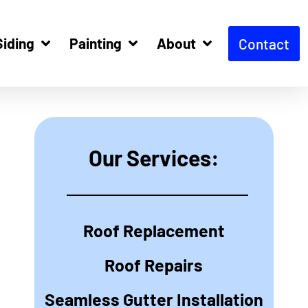
Siding
Painting
About
Contact
Our Services:
Roof Replacement
Roof Repairs
Seamless Gutter Installation