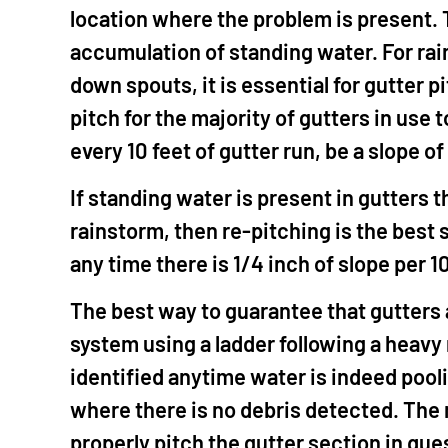
location where the problem is present. Th
accumulation of standing water. For rai
down spouts, it is essential for gutter 
pitch for the majority of gutters in use
every 10 feet of gutter run, be a slope o
If standing water is present in gutters 
rainstorm, then re-pitching is the best s
any time there is 1/4 inch of slope per 10
The best way to guarantee that gutters a
system using a ladder following a heavy 
identified anytime water is indeed pooli
where there is no debris detected. The m
properly pitch the gutter section in ques