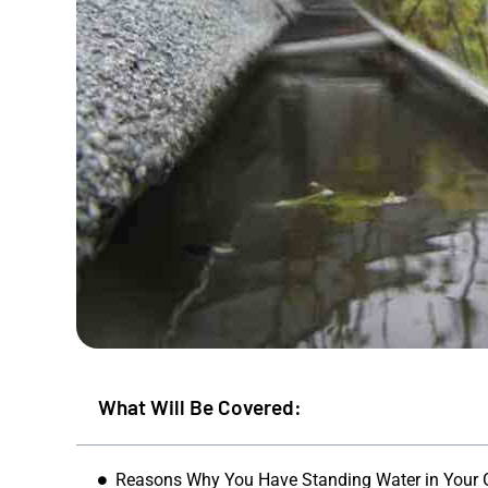
What Will Be Covered:
Mike S
★
★
Reasons Why You Have Standing Water in Your 