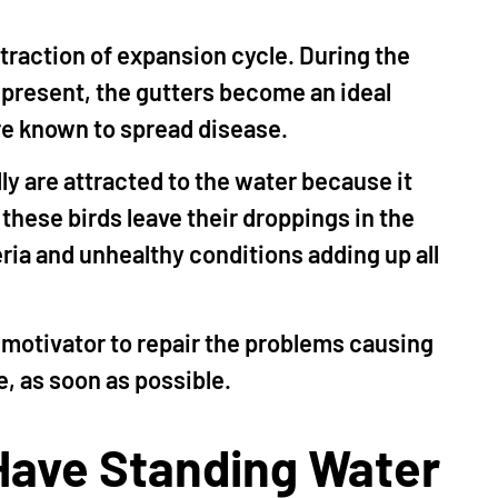
ontraction of expansion cycle. During the
present, the gutters become an ideal
re known to spread disease.
ly are attracted to the water because it
these birds leave their droppings in the
ria and unhealthy conditions adding up all
 motivator to repair the problems causing
, as soon as possible.
ave Standing Water