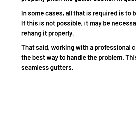
In some cases, all that is required is t
If this is not possible, it may be neces
rehang it properly.
That said, working with a professional c
the best way to handle the problem. This
seamless gutters.