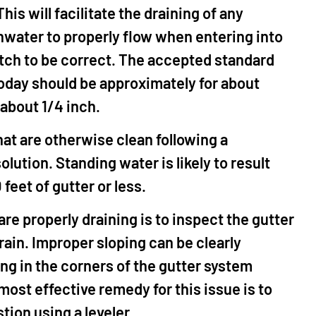
is will facilitate the draining of any
nwater to properly flow when entering into
pitch to be correct. The accepted standard
 today should be approximately for about
f about 1/4 inch.
that are otherwise clean following a
olution. Standing water is likely to result
 feet of gutter or less.
re properly draining is to inspect the gutter
rain. Improper sloping can be clearly
ng in the corners of the gutter system
ost effective remedy for this issue is to
tion using a leveler.