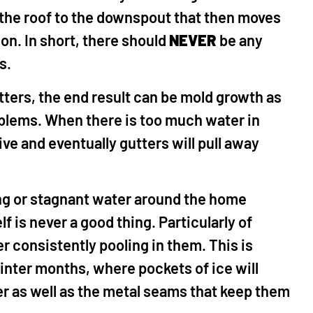
 the roof to the downspout that then moves
n. In short, there should
NEVER
be any
rs.
tters, the end result can be mold growth as
oblems. When there is too much water in
e and eventually gutters will pull away
ng or stagnant water around the home
f is never a good thing. Particularly of
r consistently pooling in them. This is
inter months, where pockets of ice will
er as well as the metal seams that keep them