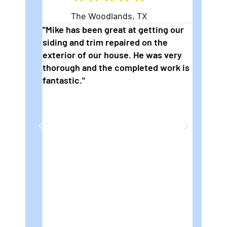
The Woodlands, TX
eading
"Mike has been great at getting our
"2nd t
siding and trim repaired on the
wonder
s are
exterior of our house. He was very
to pai
thorough and the completed work is
are so
fantastic."
how fl
ng
We rea
die
for Mi
e on
house.
e job
be
e