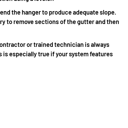
o bend the hanger to produce adequate slope.
sary to remove sections of the gutter and then
ontractor or trained technician is always
 is especially true if your system features