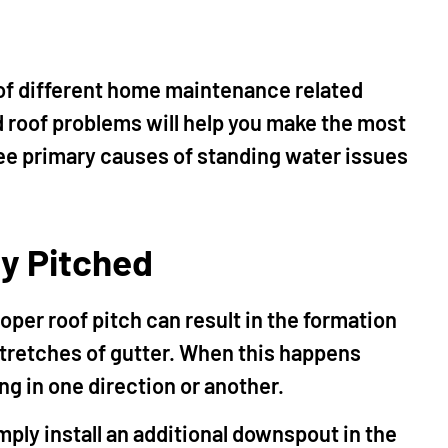
 of different home maintenance related
 roof problems will help you make the most
hree primary causes of standing water issues
ly Pitched
oper roof pitch can result in the formation
 stretches of gutter. When this happens
ng in one direction or another.
imply install an additional downspout in the