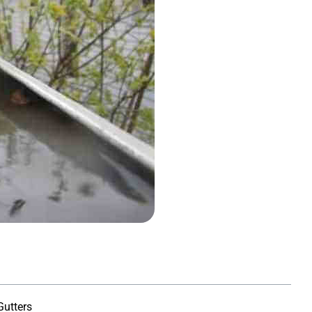
orenson
Susan Sellers
★
★
★
★
★
★
★
★
Gutters