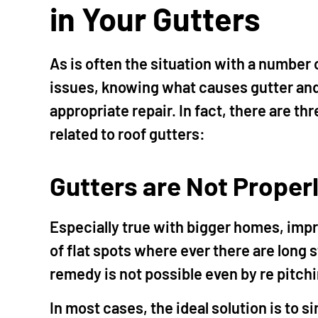
in Your Gutters
As is often the situation with a number
issues, knowing what causes gutter and
appropriate repair. In fact, there are t
related to roof gutters:
Gutters are Not Proper
Especially true with bigger homes, impr
of flat spots where ever there are long
remedy is not possible even by re pitchi
In most cases, the ideal solution is to s