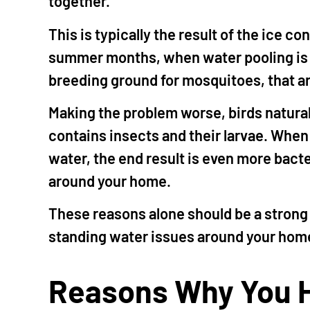
together.
This is typically the result of the ice c
summer months, when water pooling is 
breeding ground for mosquitoes, that a
Making the problem worse, birds natural
contains insects and their larvae. When 
water, the end result is even more bacte
around your home.
These reasons alone should be a strong
standing water issues around your home
Reasons Why You H