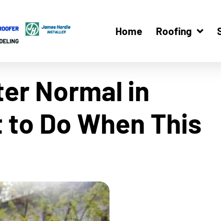
Home
Roofing
ter Normal in
t to Do When This