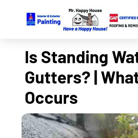
Is Standing Wa
Gutters? | Wha
Occurs