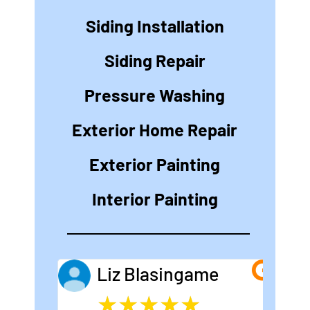
Siding Installation
Siding Repair
Pressure Washing
Exterior Home Repair
Exterior Painting
Interior Painting
Liz Blasingame
★
★
★
★
★