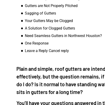
Gutters are Not Properly Pitched
The Woodl
Sagging of Gutters
"I called Mike to 
ceiling. He diag
Your Gutters May be Clogged
also quoted repl
A Solution for Clogged Gutters
aging wood we ha
Need Seamless Gutters in Northwest Houston?
well as replace t
quote was fair s
One Response
it all out. His te
Leave a Reply Cancel reply
finished the job q
my fence gate a
driveway, patio 
Plain and simple, roof gutters are inten
with the house. I
effectively, but the question remains, i
future for other 
do I do? Is it normal to have standing w
sits in gutters for a long time?
You’ll have your questions answered in t