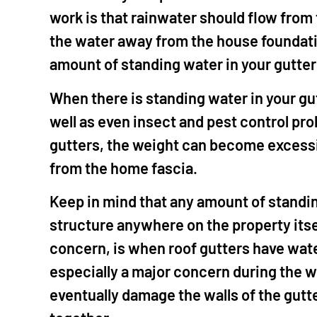
work is that rainwater should flow from
the water away from the house foundatio
amount of standing water in your gutte
When there is standing water in your gu
well as even insect and pest control pr
gutters, the weight can become excessiv
from the home fascia.
Keep in mind that any amount of standi
structure anywhere on the property itsel
concern, is when roof gutters have wate
especially a major concern during the w
eventually damage the walls of the gutt