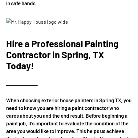
in safe hands.
Hire a Professional Painting
Contractor in Spring, TX
Today!
When choosing exterior house painters in Spring TX, you
need to know you are hiring a paint contractor who
cares about you and the end result. Before beginning a
paint job, it’s important to evaluate the condition of the
area you would like to improve. This helps us achieve