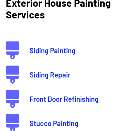
Exterior House Painting
Services
Siding Painting
Siding Repair
Front Door Refinishing
Stucco Painting