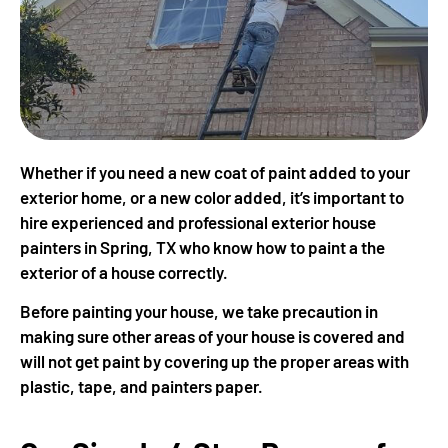
Whether if you need a new coat of paint added to your
exterior home, or a new color added, it’s important to
hire experienced and professional exterior house
painters in Spring, TX who know how to paint a the
exterior of a house correctly.
Before painting your house, we take precaution in
making sure other areas of your house is covered and
will not get paint by covering up the proper areas with
plastic, tape, and painters paper.