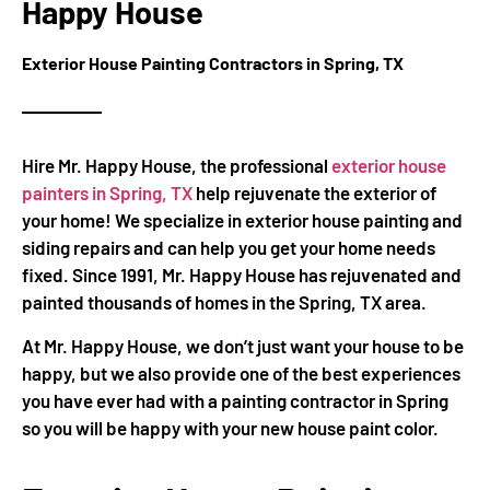
Happy House
Exterior House Painting Contractors in Spring, TX
Hire Mr. Happy House, the professional
exterior house
painters in Spring, TX
help rejuvenate the exterior of
your home! We specialize in exterior house painting and
siding repairs and can help you get your home needs
fixed. Since 1991, Mr. Happy House has rejuvenated and
painted thousands of homes in the Spring, TX area.
At Mr. Happy House, we don’t just want your house to be
happy, but we also provide one of the best experiences
you have ever had with a painting contractor in Spring
so you will be happy with your new house paint color.