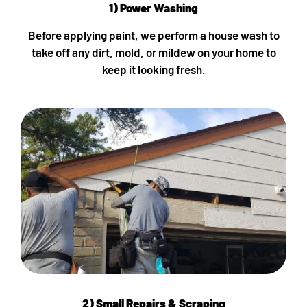
1) Power Washing
Before applying paint, we perform a house wash to
take off any dirt, mold, or mildew on your home to
keep it looking fresh.
2) Small Repairs & Scraping