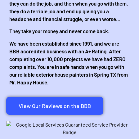
they can do the job, and then when you go with them,
they do a terrible job and end up giving you a
headache and financial struggle, or even worse…
They take your money and never come back.
We have been established since 1991, and we are
BBB accredited business with an A+ Rating. After
completing over 10,000 projects we have had ZERO
complaints. You are in safe hands when you go with
our reliable exterior house painters in Spring TX from
Mr. Happy House.
View Our Reviews on the BBB