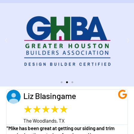
Liz Blasingame
★
★
★
★
★
The Woodlands, TX
"Mike has been great at getting our siding and trim
"