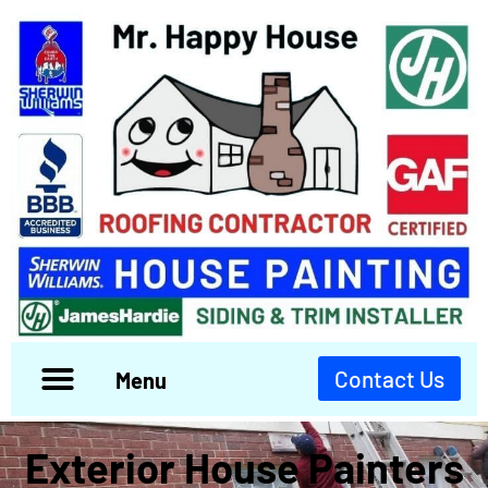
Contact Us
Menu
Exterior House Painters