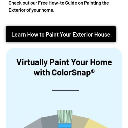
Check out our Free How-to Guide on Painting the
Exterior of your home.
Learn How to Paint Your Exterior House
Virtually Paint Your Home
with ColorSnap®