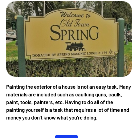
Painting the exterior of a house is not an easy task. Many
materials are included such as caulking guns, caulk,
paint, tools, painters, etc. Having to do all of the
painting yourself is a task that requires a lot of time and
money you don’t know what you’re doing.