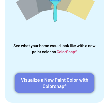
See what your home would look like with a new
paint color on
ColorSnap®
Visualize a New Paint Color with
Colorsnap®