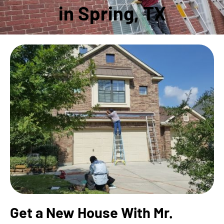
in Spring, TX
Get a New House With Mr.