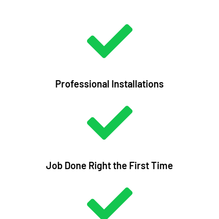
Professional Installations
Job Done Right the First Time