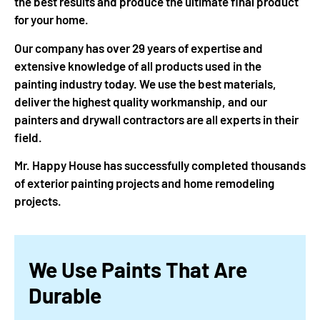
the best results and produce the ultimate final product
for your home.
Our company has over 29 years of expertise and
extensive knowledge of all products used in the
painting industry today. We use the best materials,
deliver the highest quality workmanship, and our
painters and drywall contractors are all experts in their
field.
Mr. Happy House has successfully completed thousands
of exterior painting projects and home remodeling
projects.
We Use Paints That Are
Durable