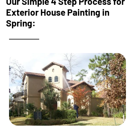
Our Simple 4 Step Process for
Exterior House Painting in
Spring: