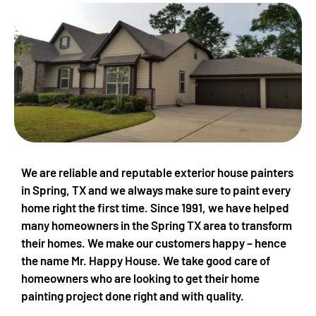
We are reliable and reputable exterior house painters
in Spring, TX and we always make sure to paint every
home right the first time. Since 1991, we have helped
many homeowners in the Spring TX area to transform
their homes. We make our customers happy – hence
the name Mr. Happy House. We take good care of
homeowners who are looking to get their home
painting project done right and with quality.