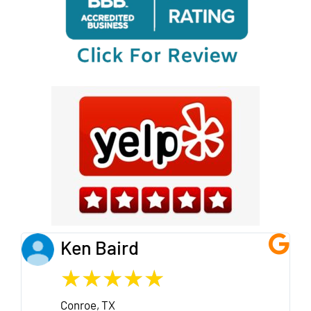
Ken Baird
★
★
★
★
★
Conroe, TX