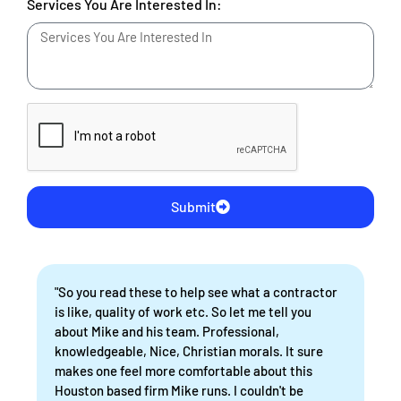
Services You Are Interested In:
Submit
"So you read these to help see what a contractor
is like, quality of work etc. So let me tell you
about Mike and his team. Professional,
knowledgeable, Nice, Christian morals. It sure
makes one feel more comfortable about this
Houston based firm Mike runs. I couldn't be