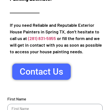
If you need Reliable and Reputable Exterior
House Painters in Spring TX, don’t hesitate to
call us at
(281) 831-5955
or fill the form and we
will get in contact with you as soon as possible
to access your house painting needs.
Contact Us
First Name