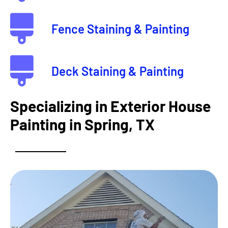
Fence Staining & Painting
Deck Staining & Painting
Specializing in Exterior House
Painting in Spring, TX