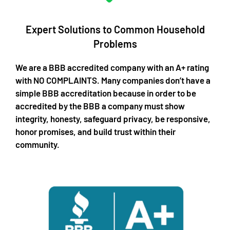
Expert Solutions to Common Household
Problems​
We are a BBB accredited company with an A+ rating
with NO COMPLAINTS. Many companies don’t have a
simple BBB accreditation because in order to be
accredited by the BBB a company must show
integrity, honesty, safeguard privacy, be responsive,
honor promises, and build trust within their
community.