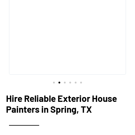
Hire Reliable Exterior House
Painters in Spring, TX