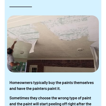
Homeowners typically buy the paints themselves
and have the painters paint it.
Sometimes they choose the wrong type of paint
and the paint will start peeling off right after the