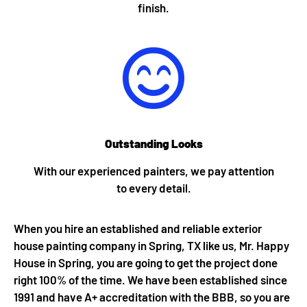
finish.
Outstanding Looks
With our experienced painters, we pay attention
to every detail.
When you hire an established and reliable exterior
house painting company in Spring, TX like us, Mr. Happy
House in Spring, you are going to get the project done
right 100% of the time. We have been established since
1991 and have A+ accreditation with the BBB, so you are