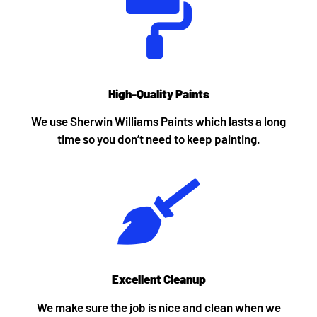
High-Quality Paints
We use Sherwin Williams Paints which lasts a long
time so you don’t need to keep painting.
Excellent Cleanup
We make sure the job is nice and clean when we