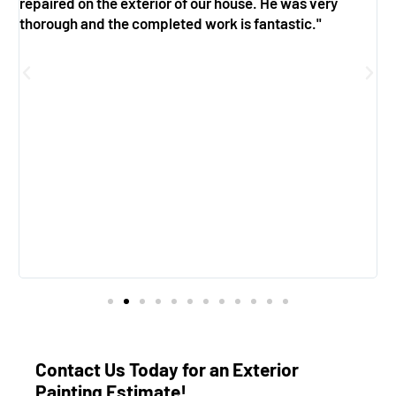
repaired on the exterior of our house. He was very
w
thorough and the completed work is fantastic."
a
g
f
e
Contact Us Today for an Exterior
Painting Estimate!