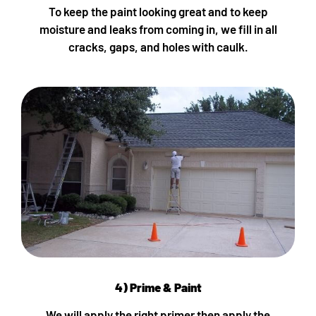
To keep the paint looking great and to keep
moisture and leaks from coming in, we fill in all
cracks, gaps, and holes with caulk.
4) Prime & Paint
We will apply the right primer then apply the