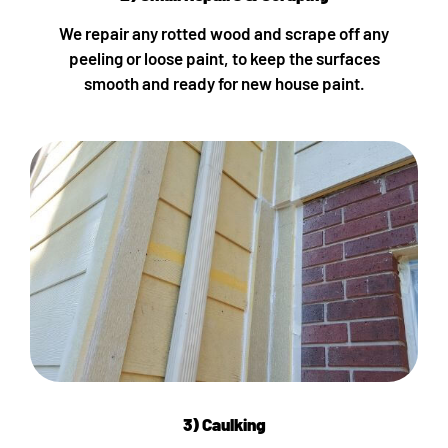
We repair any rotted wood and scrape off any
peeling or loose paint, to keep the surfaces
smooth and ready for new house paint.
3) Caulking