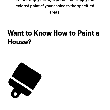
colored paint of your choice to the specified
areas.
Want to Know How to Paint a
House?