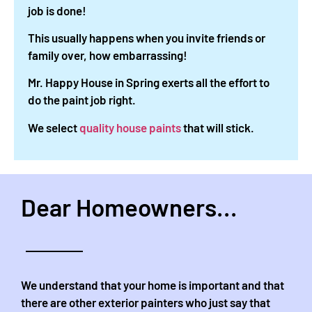
job is done!
This usually happens when you invite friends or
family over, how embarrassing!
Mr. Happy House in Spring exerts all the effort to
do the paint job right.
We select
quality house paints
that will stick.
Dear Homeowners...
We understand that your home is important and that
there are other exterior painters who just say that