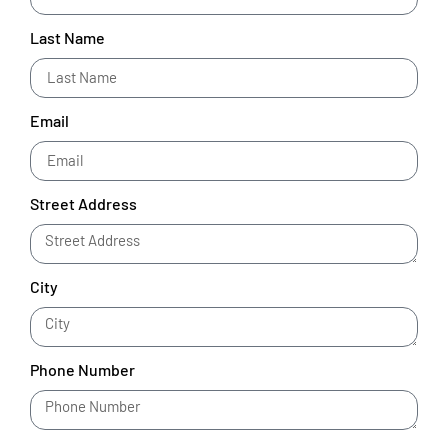
Last Name
Email
Street Address
City
Phone Number