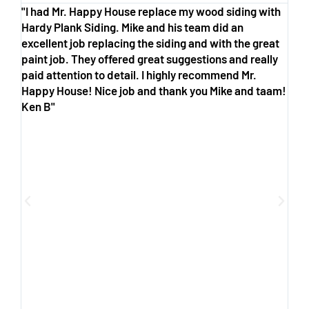
"I had Mr. Happy House replace my wood siding with
"M
Hardy Plank Siding. Mike and his team did an
co
excellent job replacing the siding and with the great
co
paint job. They offered great suggestions and really
tr
paid attention to detail. I highly recommend Mr.
wo
Happy House! Nice job and thank you Mike and taam!
th
Ken B"
wh
op
ha
Ha
an
fr
pr
yo
co
Ho