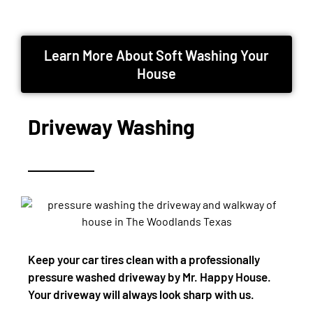
Learn More About Soft Washing Your
House
Driveway Washing
Keep your car tires clean with a professionally
pressure washed driveway by Mr. Happy House.
Your driveway will always look sharp with us.