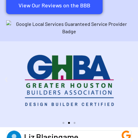
View Our Reviews on the BBB
Liz Blasingame