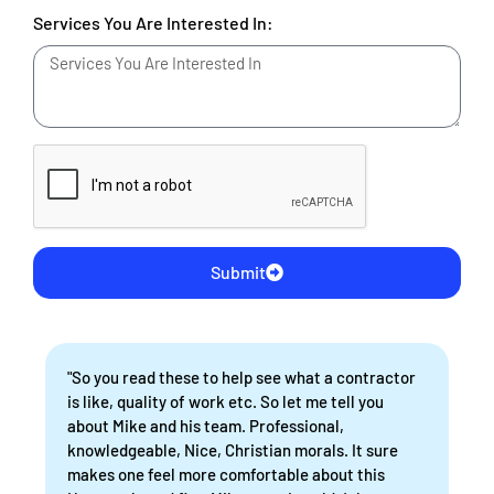
Services You Are Interested In:
Submit
"So you read these to help see what a contractor
is like, quality of work etc. So let me tell you
about Mike and his team. Professional,
knowledgeable, Nice, Christian morals. It sure
makes one feel more comfortable about this