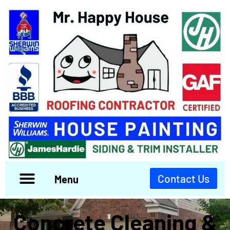
Contact Us
Menu
Concrete Cleaning &