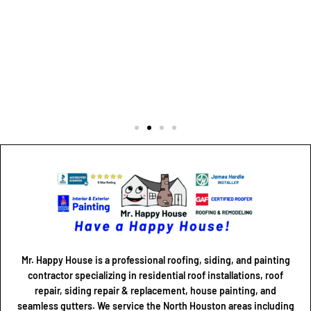
Mr. Happy House is a professional roofing, siding, and painting
contractor specializing in residential roof installations, roof
repair, siding repair & replacement, house painting, and
seamless gutters. We service the North Houston areas including