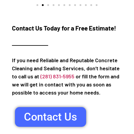
Contact Us Today for a Free Estimate!
If you need Reliable and Reputable Concrete
Cleaning and Sealing Services, don’t hesitate
to call us at
(281) 831-5955
or fill the form and
we will get in contact with you as soon as
possible to access your home needs.
Contact Us