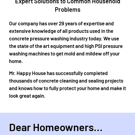
Expert Solutions to Common Household
Problems​
Our company has over 29 years of expertise and
extensive knowledge of all products used in the
concrete pressure washing industry today. We use
the state of the art equipment and high PSI pressure
washing machines to get mold and mildew off your
home.
Mr. Happy House has successfully completed
thousands of concrete cleaning and sealing projects
and knows how to fully protect your home and make it
look great again.
Dear Homeowners...