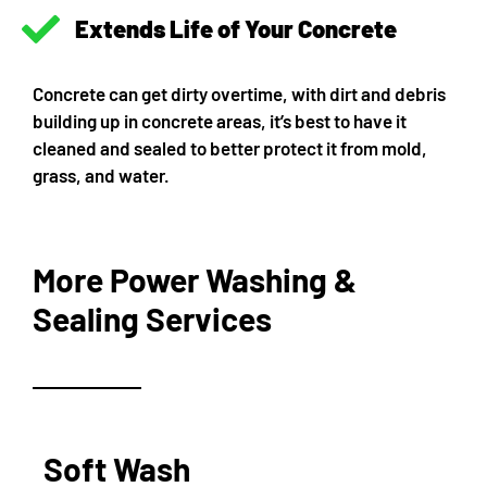
Extends Life of Your Concrete
Concrete can get dirty overtime, with dirt and debris
building up in concrete areas, it’s best to have it
cleaned and sealed to better protect it from mold,
grass, and water.
More Power Washing &
Sealing Services
Soft Wash