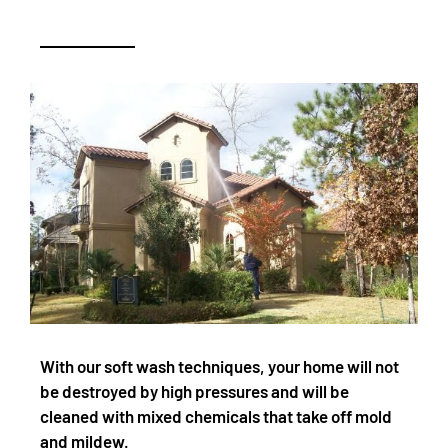
With our soft wash techniques, your home will not
be destroyed by high pressures and will be
cleaned with mixed chemicals that take off mold
and mildew.