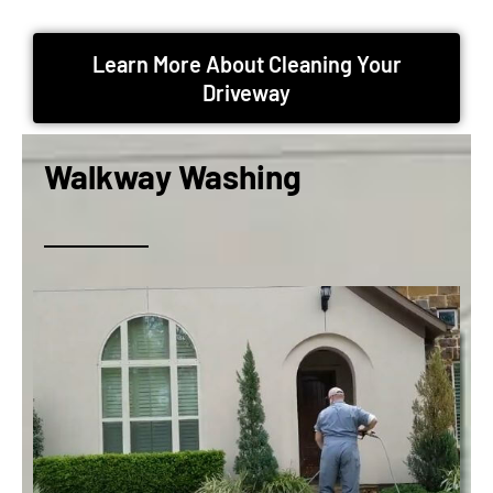
Learn More About Cleaning Your
Driveway
Walkway Washing