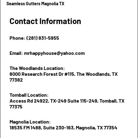
Seamless Gutters Magnolia TX
Contact Information
Phone: (281) 831-5955
Email: mrhappyhouse@yahoo.com
The Woodlands Location:
8000 Research Forest Dr #115, The Woodlands, TX
77382
Tomball Location:
Access Rd 24922, TX-249 Suite 115-249, Tomball, TX
77375
Magnolia Location:
18535 FM 1488, Suite 230-163, Magnolia, TX 77354