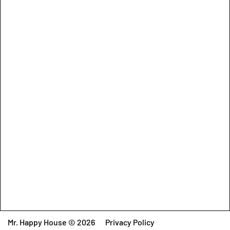
Mr. Happy House © 2026
Privacy Policy