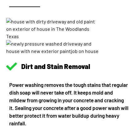
Dirt and Stain Removal
Power washing removes the tough stains that regular
dish soap will never take off. It keeps mold and
mildew from growing in your concrete and cracking
it. Sealing your concrete after a good power wash will
better protect it from water buildup during heavy
rainfall.