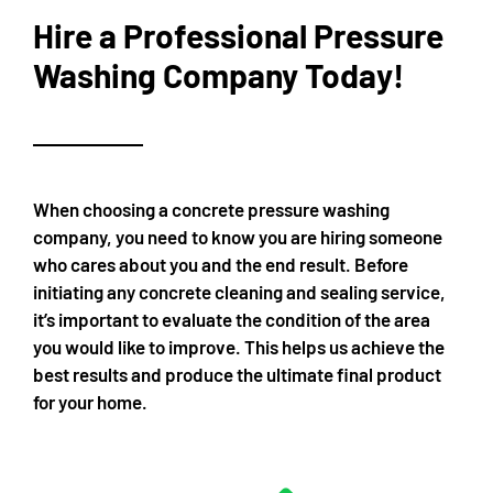
Hire a Professional Pressure
Washing Company Today!
When choosing a concrete pressure washing
company, you need to know you are hiring someone
who cares about you and the end result. Before
initiating any concrete cleaning and sealing service,
it’s important to evaluate the condition of the area
you would like to improve. This helps us achieve the
best results and produce the ultimate final product
for your home.