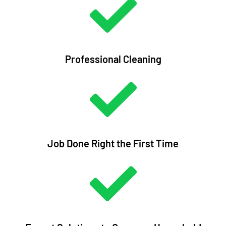
Professional Cleaning
Job Done Right the First Time