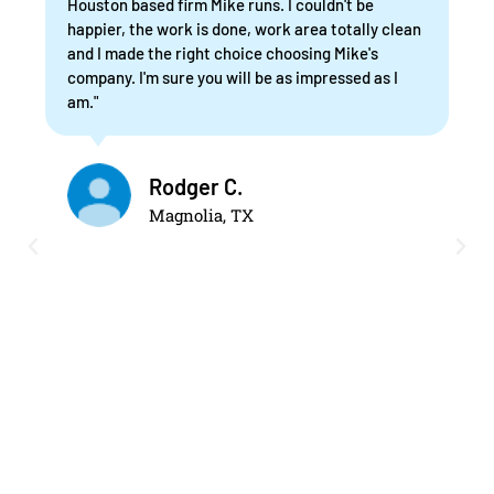
Houston based firm Mike runs. I couldn't be
happier, the work is done, work area totally clean
and I made the right choice choosing Mike's
company. I'm sure you will be as impressed as I
am."
Rodger C.
Magnolia, TX