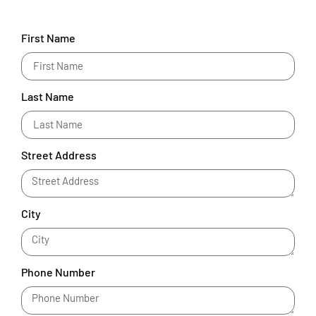
First Name
Last Name
Street Address
City
Phone Number