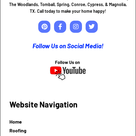
The Woodlands, Tomball, Spring, Conroe, Cypress, & Magnolia,
TX. Call today to make your home happy!
Follow Us on Social Media!
Website Navigation
Home
Roofing