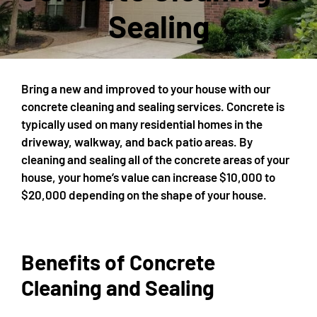
Sealing
Bring a new and improved to your house with our
concrete cleaning and sealing services. Concrete is
typically used on many residential homes in the
driveway, walkway, and back patio areas. By
cleaning and sealing all of the concrete areas of your
house, your home’s value can increase $10,000 to
$20,000 depending on the shape of your house.
Benefits of Concrete
Cleaning and Sealing