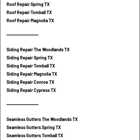
Roof Repair Spring TX
Roof Repair Tomball TX
Roof Repair Magnolia TX
Siding Repair The Woodlands TX
Siding Repair Spring TX
Siding Repair Tomball TX
Siding Repair Magnolia TX
Siding Repair Conroe TX
Siding Repair Cypress TX
Seamless Gutters The Woodlands TX
Seamless Gutters Spring TX
Seamless Gutters Tomball TX