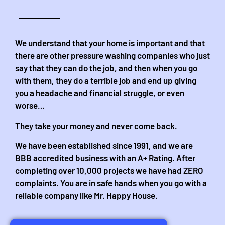
We understand that your home is important and that
there are other pressure washing companies who just
say that they can do the job, and then when you go
with them, they do a terrible job and end up giving
you a headache and financial struggle, or even
worse…
They take your money and never come back.
We have been established since 1991, and we are
BBB accredited business with an A+ Rating. After
completing over 10,000 projects we have had ZERO
complaints. You are in safe hands when you go with a
reliable company like Mr. Happy House.