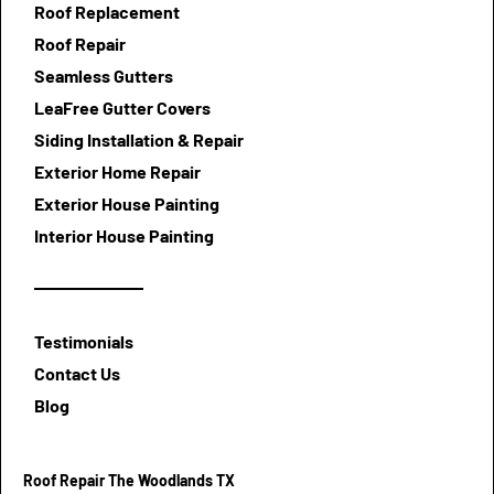
Roof Replacement
Roof Repair
Seamless Gutters
LeaFree Gutter Covers
Siding Installation & Repair
Exterior Home Repair
Exterior House Painting
Interior House Painting
Testimonials
Contact Us
Blog
Roof Repair The Woodlands TX