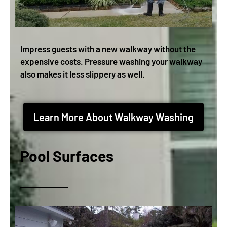
Impress guests with a new walkway without the
expensive costs. Pressure washing your walkway
also makes it less slippery as well.
Learn More About Walkway Washing
Pool Surfaces