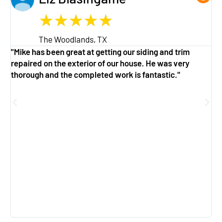
★
★
★
★
★
The Woodlands, TX
"Mike has been great at getting our siding and trim
"
repaired on the exterior of our house. He was very
w
thorough and the completed work is fantastic."
a
g
f
e