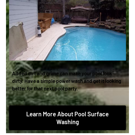
Added dirt and grime can make your pool look
dirty. Have a simple power wash and get it looking
better for that next pool party.
Learn More About Pool Surface
Washing