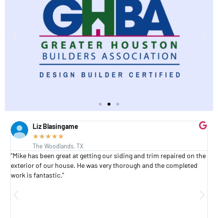
Liz Blasingame
★
★
★
★
★
The Woodlands, TX
s
"Mike has been great at getting our siding and trim repaired on the
"
exterior of our house. He was very thorough and the completed
h
work is fantastic."
h
a