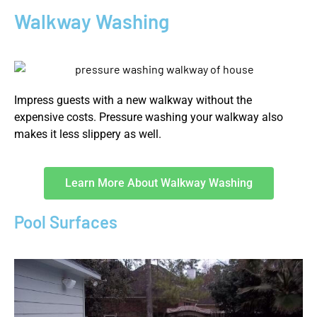
Walkway Washing
Impress guests with a new walkway without the
expensive costs. Pressure washing your walkway also
makes it less slippery as well.
Learn More About Walkway Washing
Pool Surfaces