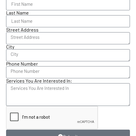
Last Name
Street Address
City
Phone Number
Services You Are Interested In: