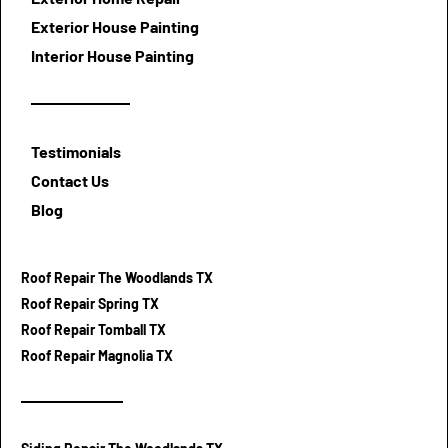
Exterior House Painting
Interior House Painting
Testimonials
Contact Us
Blog
Roof Repair The Woodlands TX
Roof Repair Spring TX
Roof Repair Tomball TX
Roof Repair Magnolia TX