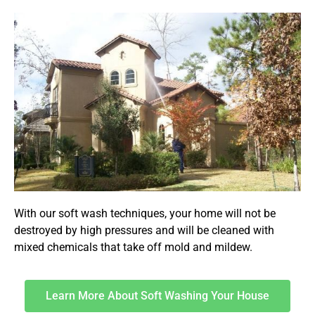
With our soft wash techniques, your home will not be
destroyed by high pressures and will be cleaned with
mixed chemicals that take off mold and mildew.
Learn More About Soft Washing Your House