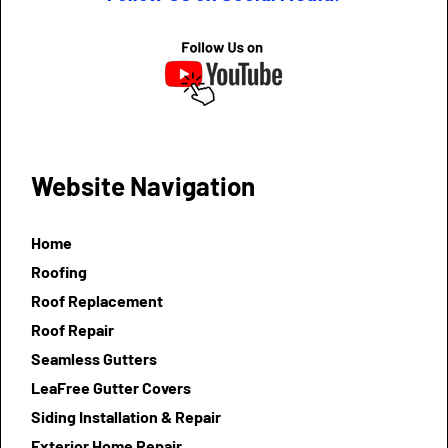
Website Navigation
Home
Roofing
Roof Replacement
Roof Repair
Seamless Gutters
LeaFree Gutter Covers
Siding Installation & Repair
Exterior Home Repair