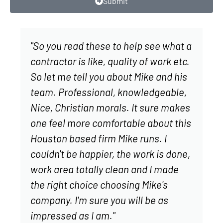
Submit
"So you read these to help see what a
contractor is like, quality of work etc.
So let me tell you about Mike and his
team. Professional, knowledgeable,
Nice, Christian morals. It sure makes
one feel more comfortable about this
Houston based firm Mike runs. I
couldn't be happier, the work is done,
work area totally clean and I made
the right choice choosing Mike's
company. I'm sure you will be as
impressed as I am."