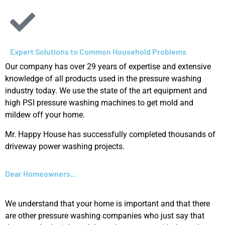
Expert Solutions to Common Household Problems​
Our company has over 29 years of expertise and extensive
knowledge of all products used in the pressure washing
industry today. We use the state of the art equipment and
high PSI pressure washing machines to get mold and
mildew off your home.
Mr. Happy House has successfully completed thousands of
driveway power washing projects.
Dear Homeowners...
We understand that your home is important and that there
are other pressure washing companies who just say that