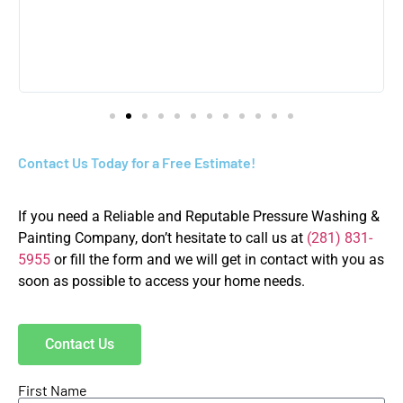
Contact Us Today for a Free Estimate!
If you need a Reliable and Reputable Pressure Washing &
Painting Company, don’t hesitate to call us at
(281) 831-
5955
or fill the form and we will get in contact with you as
soon as possible to access your home needs.
Contact Us
First Name