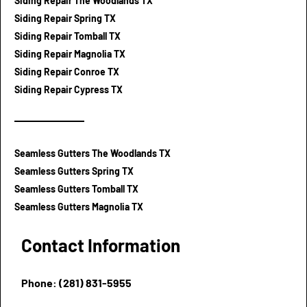
Siding Repair The Woodlands TX
Siding Repair Spring TX
Siding Repair Tomball TX
Siding Repair Magnolia TX
Siding Repair Conroe TX
Siding Repair Cypress TX
Seamless Gutters The Woodlands TX
Seamless Gutters Spring TX
Seamless Gutters Tomball TX
Seamless Gutters Magnolia TX
Contact Information
Phone: (281) 831-5955