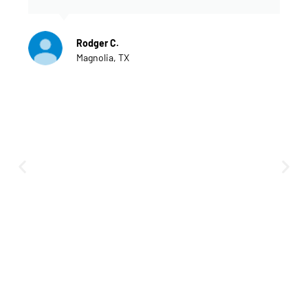
Rodger C.
Magnolia, TX