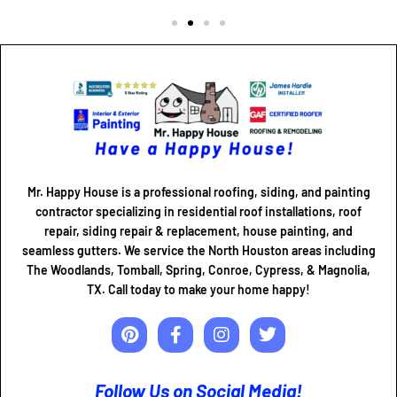
Mr. Happy House is a professional roofing, siding, and painting
contractor specializing in residential roof installations, roof
repair, siding repair & replacement, house painting, and
seamless gutters. We service the North Houston areas including
The Woodlands, Tomball, Spring, Conroe, Cypress, & Magnolia,
TX. Call today to make your home happy!
Follow Us on Social Media!