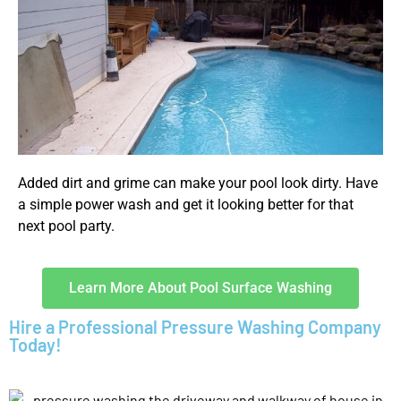
Added dirt and grime can make your pool look dirty. Have
a simple power wash and get it looking better for that
next pool party.
Learn More About Pool Surface Washing
Hire a Professional Pressure Washing Company
Today!