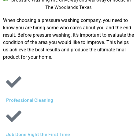
When choosing a pressure washing company, you need to
know you are hiring some who cares about you and the end
result. Before pressure washing, it’s important to evaluate the
condition of the area you would like to improve. This helps
us achieve the best results and produce the ultimate final
product for your home.
Professional Cleaning
Job Done Right the First Time