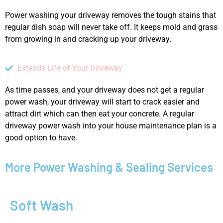
Power washing your driveway removes the tough stains that
regular dish soap will never take off. It keeps mold and grass
from growing in and cracking up your driveway.
Extends Life of Your Driveway
As time passes, and your driveway does not get a regular
power wash, your driveway will start to crack easier and
attract dirt which can then eat your concrete. A regular
driveway power wash into your house maintenance plan is a
good option to have.
More Power Washing & Sealing Services
Soft Wash