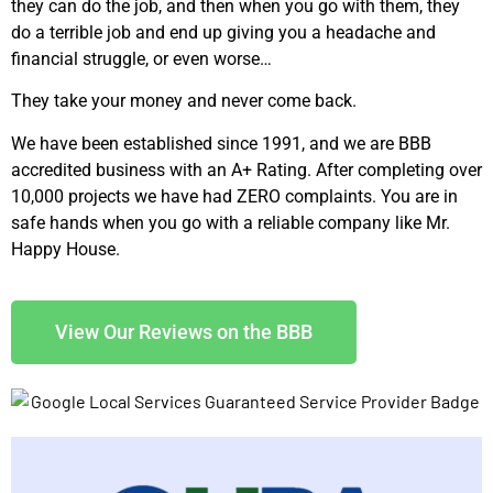
they can do the job, and then when you go with them, they
do a terrible job and end up giving you a headache and
financial struggle, or even worse…
They take your money and never come back.
We have been established since 1991, and we are BBB
accredited business with an A+ Rating. After completing over
10,000 projects we have had ZERO complaints. You are in
safe hands when you go with a reliable company like Mr.
Happy House.
View Our Reviews on the BBB