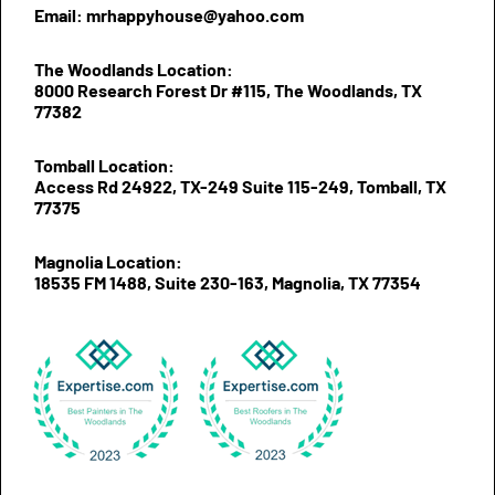
Email: mrhappyhouse@yahoo.com
The Woodlands Location:
8000 Research Forest Dr #115, The Woodlands, TX
77382
Tomball Location:
Access Rd 24922, TX-249 Suite 115-249, Tomball, TX
77375
Magnolia Location:
18535 FM 1488, Suite 230-163, Magnolia, TX 77354