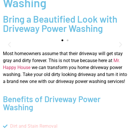
Washing
Bring a Beautified Look with
Driveway Power Washing
Most homeowners assume that their driveway will get stay
gray and dirty forever. This is not true because here at
Mr.
Happy House
we can transform you home driveway power
washing. Take your old dirty looking driveway and turn it into
a brand new one with our driveway power washing services!
Benefits of Driveway Power
Washing
Dirt and Stain Removal