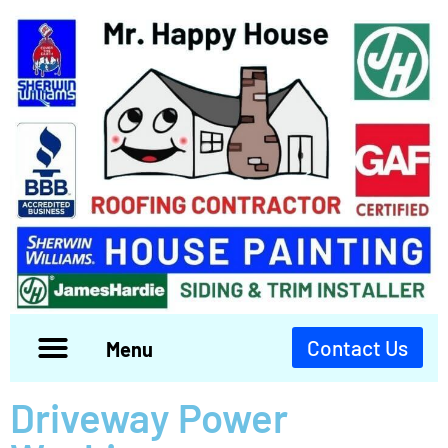
Contact Us
Menu
Driveway Power