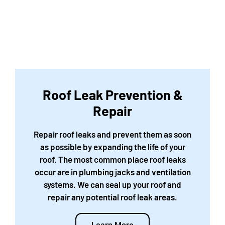
Roof Leak Prevention &
Repair
Repair roof leaks and prevent them as soon
as possible by expanding the life of your
roof. The most common place roof leaks
occur are in plumbing jacks and ventilation
systems. We can seal up your roof and
repair any potential roof leak areas.