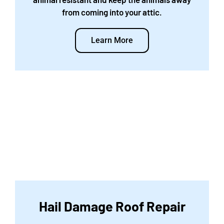
from coming into your attic.
Learn More
Hail Damage Roof Repair