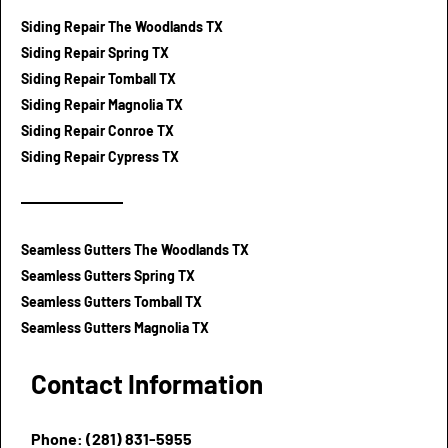
Siding Repair The Woodlands TX
Siding Repair Spring TX
Siding Repair Tomball TX
Siding Repair Magnolia TX
Siding Repair Conroe TX
Siding Repair Cypress TX
Seamless Gutters The Woodlands TX
Seamless Gutters Spring TX
Seamless Gutters Tomball TX
Seamless Gutters Magnolia TX
Contact Information
Phone: (281) 831-5955