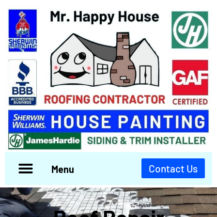
Contact Us
Menu