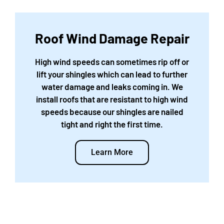
Roof Wind Damage Repair
High wind speeds can sometimes rip off or
lift your shingles which can lead to further
water damage and leaks coming in. We
install roofs that are resistant to high wind
speeds because our shingles are nailed
tight and right the first time.
Learn More