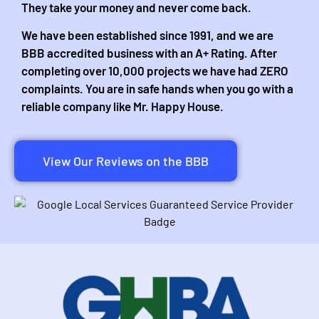
They take your money and never come back.
We have been established since 1991, and we are
BBB accredited business with an A+ Rating. After
completing over 10,000 projects we have had ZERO
complaints. You are in safe hands when you go with a
reliable company like Mr. Happy House.
View Our Reviews on the BBB