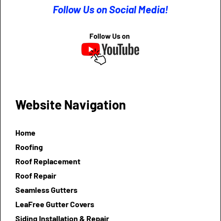
Follow Us on Social Media!
Website Navigation
Home
Roofing
Roof Replacement
Roof Repair
Seamless Gutters
LeaFree Gutter Covers
Siding Installation & Repair