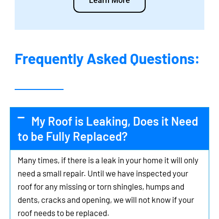
Learn More
Frequently Asked Questions:
My Roof is Leaking, Does it Need
to be Fully Replaced?
Many times, if there is a leak in your home it will only
need a small repair. Until we have inspected your
roof for any missing or torn shingles, humps and
dents, cracks and opening, we will not know if your
roof needs to be replaced.