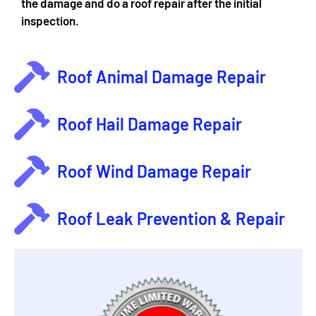
the damage and do a roof repair after the initial
inspection.
Roof Animal Damage Repair
Roof Hail Damage Repair
Roof Wind Damage Repair
Roof Leak Prevention & Repair