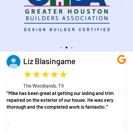
Liz Blasingame
★
★
★
★
★
The Woodlands, TX
"Mike has been great at getting our siding and trim
"
repaired on the exterior of our house. He was very
w
thorough and the completed work is fantastic."
a
g
f