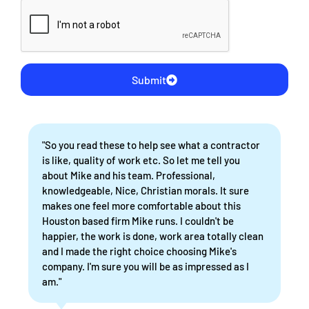
Submit
"So you read these to help see what a contractor
is like, quality of work etc. So let me tell you
about Mike and his team. Professional,
knowledgeable, Nice, Christian morals. It sure
makes one feel more comfortable about this
Houston based firm Mike runs. I couldn't be
happier, the work is done, work area totally clean
and I made the right choice choosing Mike's
company. I'm sure you will be as impressed as I
am."