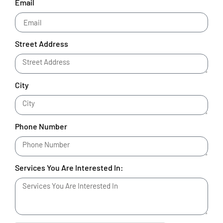
Email
Street Address
City
Phone Number
Services You Are Interested In: