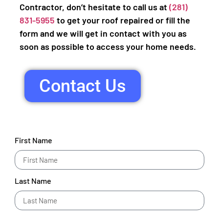
Contractor, don’t hesitate to call us at
(281)
831-5955
to get your roof repaired or fill the
form and we will get in contact with you as
soon as possible to access your home needs.
Contact Us
First Name
Last Name