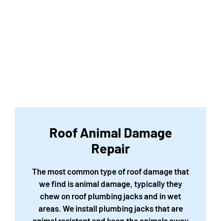
Roof Animal Damage
Repair
The most common type of roof damage that
we find is animal damage, typically they
chew on roof plumbing jacks and in wet
areas. We install plumbing jacks that are
animal resistant and keep the animals away