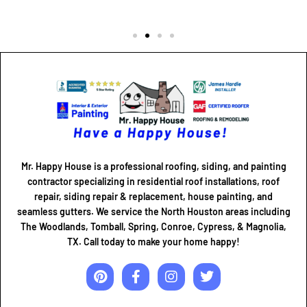
Mr. Happy House is a professional roofing, siding, and painting
contractor specializing in residential roof installations, roof
repair, siding repair & replacement, house painting, and
seamless gutters. We service the North Houston areas including
The Woodlands, Tomball, Spring, Conroe, Cypress, & Magnolia,
TX. Call today to make your home happy!