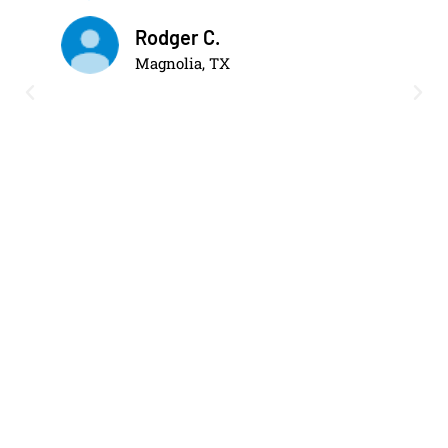
Rodger C.
Magnolia, TX