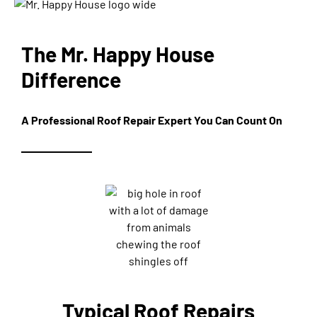
The Mr. Happy House
Difference
A Professional Roof Repair Expert You Can Count On
Typical Roof Repairs