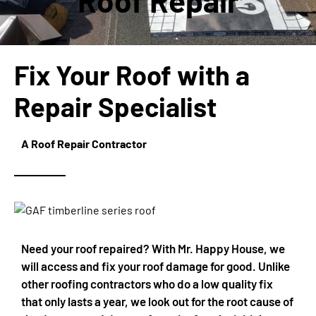
Roof Repair
Fix Your Roof with a
Repair Specialist
A Roof Repair Contractor
Need your roof repaired? With Mr. Happy House, we
will access and fix your roof damage for good. Unlike
other roofing contractors who do a low quality fix
that only lasts a year, we look out for the root cause of