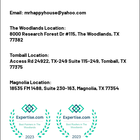
Email: mrhappyhouse@yahoo.com
The Woodlands Location:
8000 Research Forest Dr #115, The Woodlands, TX
77382
Tomball Location:
Access Rd 24922, TX-249 Suite 115-249, Tomball, TX
77375
Magnolia Location:
18535 FM 1488, Suite 230-163, Magnolia, TX 77354