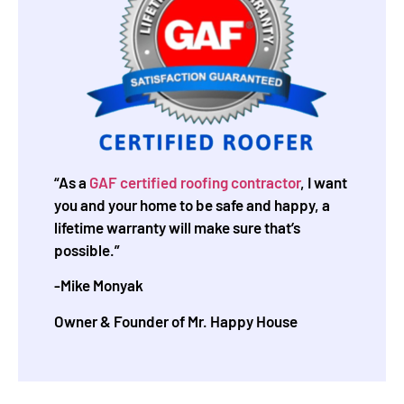
“As a
GAF certified roofing contractor
, I want
you and your home to be safe and happy, a
lifetime warranty will make sure that’s
possible.”
-Mike Monyak
Owner & Founder of Mr. Happy House