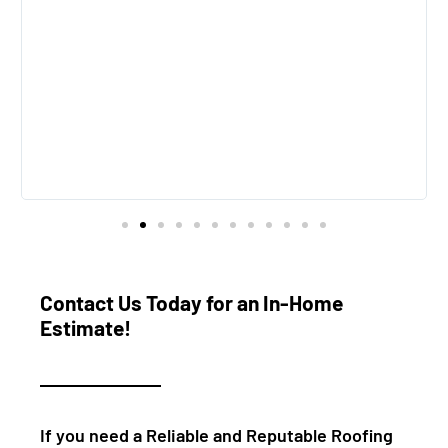
e
Contact Us Today for an In-Home
Estimate!
If you need a Reliable and Reputable Roofing