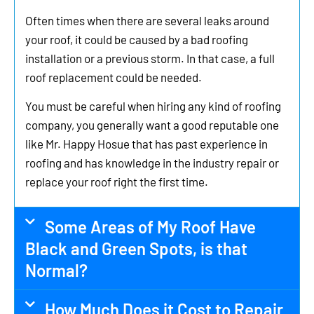
Often times when there are several leaks around
your roof, it could be caused by a bad roofing
installation or a previous storm. In that case, a full
roof replacement could be needed.
You must be careful when hiring any kind of roofing
company, you generally want a good reputable one
like Mr. Happy Hosue that has past experience in
roofing and has knowledge in the industry repair or
replace your roof right the first time.
Some Areas of My Roof Have
Black and Green Spots, is that
Normal?
How Much Does it Cost to Repair