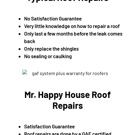
No Satisfaction Guarantee
Very little knowledge on how to repair a roof
Only last a few months before the leak comes
back
Only replace the shingles
No sealing or caulking
Mr. Happy House Roof
Repairs
Satisfaction Guarantee
Roof repairs are done by a GAF certified