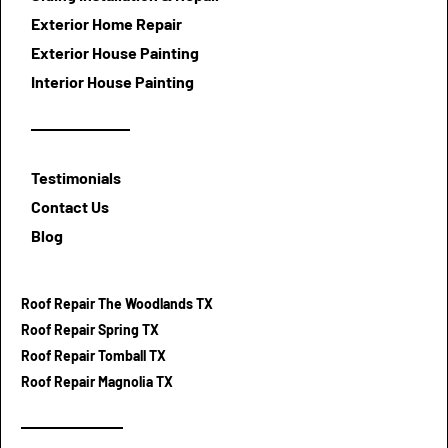
Exterior Home Repair
Exterior House Painting
Interior House Painting
Testimonials
Contact Us
Blog
Roof Repair The Woodlands TX
Roof Repair Spring TX
Roof Repair Tomball TX
Roof Repair Magnolia TX