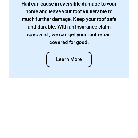
Hail can cause irreversible damage to your
home and leave your roof vulnerable to
much further damage. Keep your roof safe
and durable. With an insurance claim
specialist, we can get your roof repair
covered for good.
Learn More