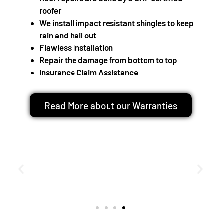
roofer
We install impact resistant shingles to keep
rain and hail out
Flawless Installation
Repair the damage from bottom to top
Insurance Claim Assistance
Read More about our Warranties