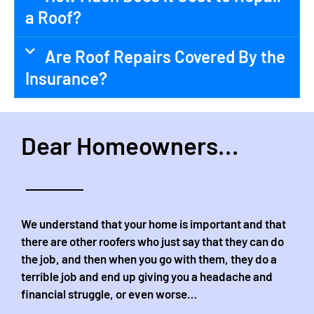
a Roof?
Are Roof Repairs Covered By the
Insurance?
Dear Homeowners...
We understand that your home is important and that
there are other roofers who just say that they can do
the job, and then when you go with them, they do a
terrible job and end up giving you a headache and
financial struggle, or even worse…