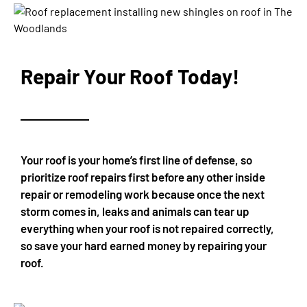
Repair Your Roof Today!
Your roof is your home’s first line of defense, so
prioritize roof repairs first before any other inside
repair or remodeling work because once the next
storm comes in, leaks and animals can tear up
everything when your roof is not repaired correctly,
so save your hard earned money by repairing your
roof.