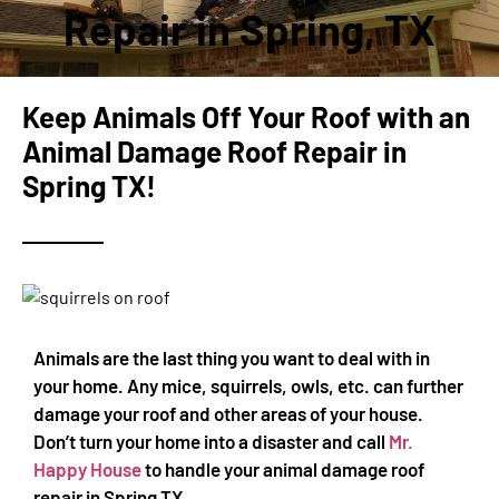
Repair in Spring, TX
Keep Animals Off Your Roof with an
Animal Damage Roof Repair in
Spring TX!
Animals are the last thing you want to deal with in
your home. Any mice, squirrels, owls, etc. can further
damage your roof and other areas of your house.
Don’t turn your home into a disaster and call
Mr.
Happy House
to handle your animal damage roof
repair in Spring TX.