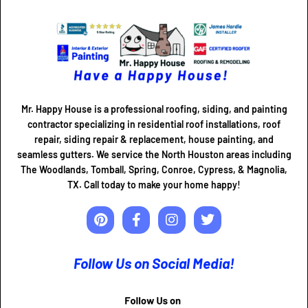
Mr. Happy House is a professional roofing, siding, and painting
contractor specializing in residential roof installations, roof
repair, siding repair & replacement, house painting, and
seamless gutters. We service the North Houston areas including
The Woodlands, Tomball, Spring, Conroe, Cypress, & Magnolia,
TX. Call today to make your home happy!
Follow Us on Social Media!