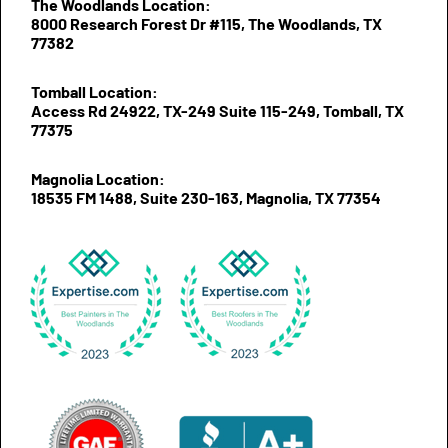
The Woodlands Location:
8000 Research Forest Dr #115, The Woodlands, TX
77382
Tomball Location:
Access Rd 24922, TX-249 Suite 115-249, Tomball, TX
77375
Magnolia Location:
18535 FM 1488, Suite 230-163, Magnolia, TX 77354