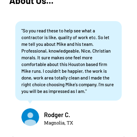
About Us...
"So you read these to help see what a
contractor is like, quality of work etc. So let
me tell you about Mike and his team.
Professional, knowledgeable, Nice, Christian
morals. It sure makes one feel more
comfortable about this Houston based firm
Mike runs. I couldn't be happier, the work is
done, work area totally clean and I made the
right choice choosing Mike's company. I'm sure
you will be as impressed as I am."
Rodger C.
Magnolia, TX