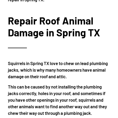
Repair Roof Animal
Damage in Spring TX
Squirrels in Spring TX love to chew on lead plumbing
jacks, which is why many homeowners have animal
damage on their roof and attic.
This can be caused by not installing the plumbing
jacks correctly, holes in your roof, and sometimes if
you have other openings in your roof, squirrels and
other animals want to find another way out and they
chew their way out through a plumbing jack.