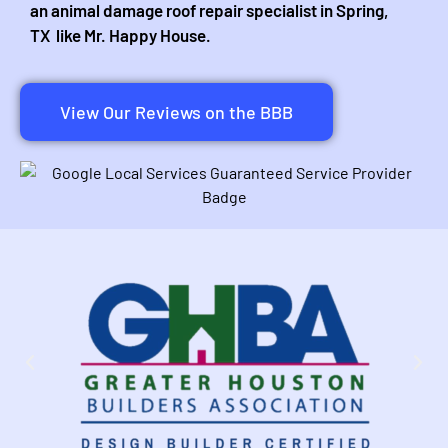
an animal damage roof repair specialist in Spring,
TX like Mr. Happy House.
View Our Reviews on the BBB