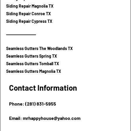
Siding Repair Magnolia TX
Siding Repair Conroe TX
Siding Repair Cypress TX
Seamless Gutters The Woodlands TX
Seamless Gutters Spring TX
Seamless Gutters Tomball TX
Seamless Gutters Magnolia TX
Contact Information
Phone: (281) 831-5955
Email: mrhappyhouse@yahoo.com