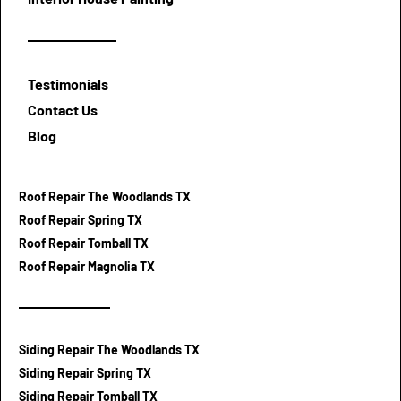
Testimonials
Contact Us
Blog
Roof Repair The Woodlands TX
Roof Repair Spring TX
Roof Repair Tomball TX
Roof Repair Magnolia TX
Siding Repair The Woodlands TX
Siding Repair Spring TX
Siding Repair Tomball TX