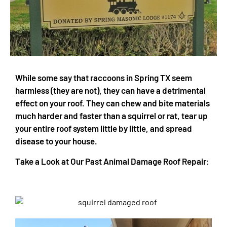
While some say that raccoons in Spring TX seem
harmless (they are not), they can have a detrimental
effect on your roof. They can chew and bite materials
much harder and faster than a squirrel or rat, tear up
your entire roof system little by little, and spread
disease to your house.
Take a Look at Our Past Animal Damage Roof Repair: