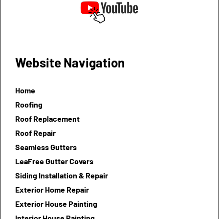
Website Navigation
Home
Roofing
Roof Replacement
Roof Repair
Seamless Gutters
LeaFree Gutter Covers
Siding Installation & Repair
Exterior Home Repair
Exterior House Painting
Interior House Painting