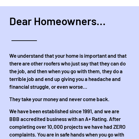
Dear Homeowners...
We understand that your home is important and that
there are other roofers who just say that they can do
the job, and then when you go with them, they do a
terrible job and end up giving you a headache and
financial struggle, or even worse…
They take your money and never come back.
We have been established since 1991, and we are
BBB accredited business with an A+ Rating. After
completing over 10,000 projects we have had ZERO
complaints. You are in safe hands when you go with