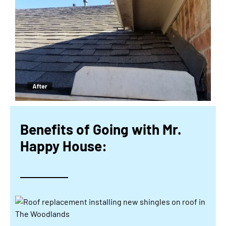
Benefits of Going with Mr.
Happy House: