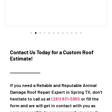
Contact Us Today for a Custom Roof
Estimate!
If you need a Reliable and Reputable Animal
Damage Roof Repair Expert in Spring TX, don’t
hesitate to call us at
(281) 831-5955
or fill the
form and we will get in contact with you as