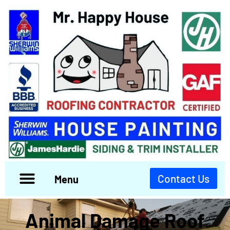
Contact Us
Menu
Animal Damage Roof