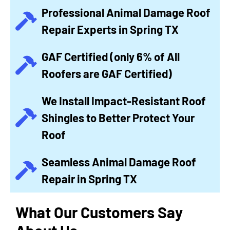
Professional Animal Damage Roof
Repair Experts in Spring TX
GAF Certified (only 6% of All
Roofers are GAF Certified)
We Install Impact-Resistant Roof
Shingles to Better Protect Your
Roof
Seamless Animal Damage Roof
Repair in Spring TX
What Our Customers Say