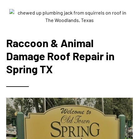
Raccoon & Animal
Damage Roof Repair in
Spring TX