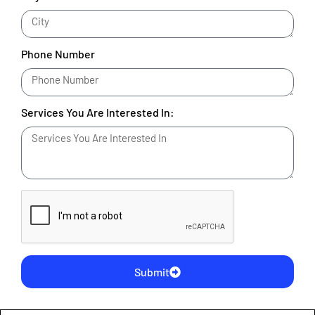
Phone Number
Services You Are Interested In:
Submit