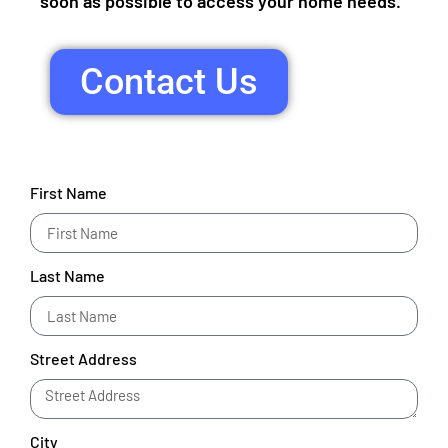
soon as possible to access your home needs.
Contact Us
First Name
Last Name
Street Address
City