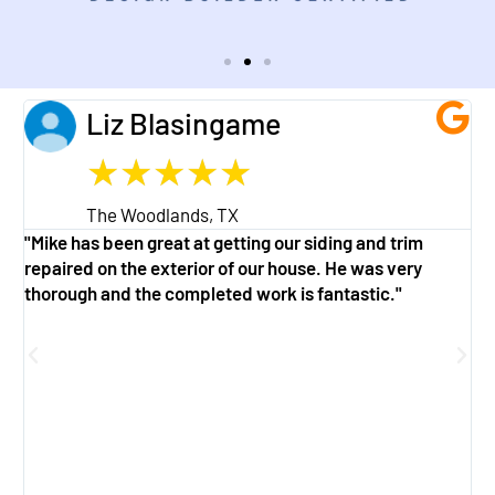
Liz Blasingame
★
★
★
★
★
The Woodlands, TX
"Mike has been great at getting our siding and trim
"
repaired on the exterior of our house. He was very
w
thorough and the completed work is fantastic."
a
g
f
e