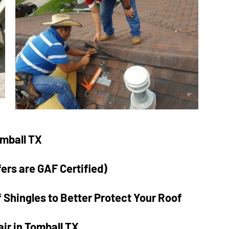
a lot here, his crew
replaced our old singl
pane windows with a
double pane window t
matched the house
perfectly. After
measurement and
fabrication, the
installation was done 
one day. I saw a house
omball TX
down the street with 
similar replacement t
fers are GAF Certified)
took two weeks. And 
had more done that I
 Shingles to Better Protect Your Roof
won’t mention here. B
to top it off I got a
ir in Tomball TX