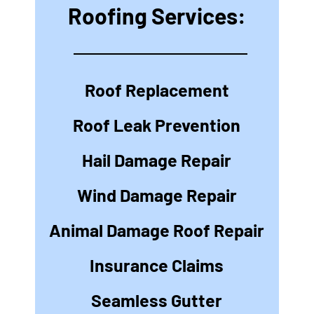
Roofing Services:
Roof Replacement
Roof Leak Prevention
Hail Damage Repair
Wind Damage Repair
Animal Damage Roof Repair
Insurance Claims
Seamless Gutter