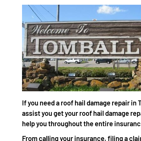
"Mr.
work
the 
He i
craf
grea
If you need a roof hail damage repair in
tale
assist you get your roof hail damage re
meti
help you throughout the entire insuran
that
He i
From calling your insurance, filing a cl