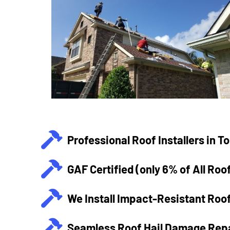
Professional Roof Installers in T
GAF Certified (only 6% of All Roo
We Install Impact-Resistant Roof
Seamless Roof Hail Damage Repa