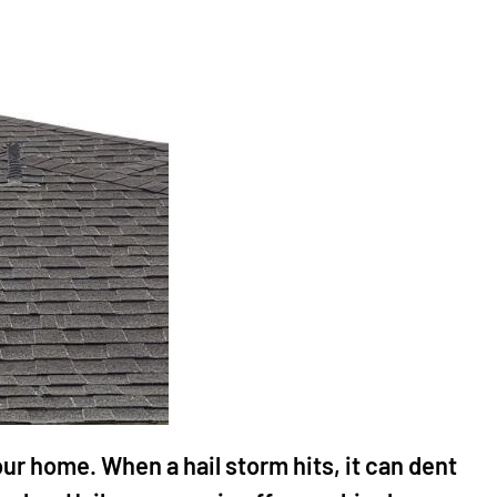
ur home. When a hail storm hits, it can dent