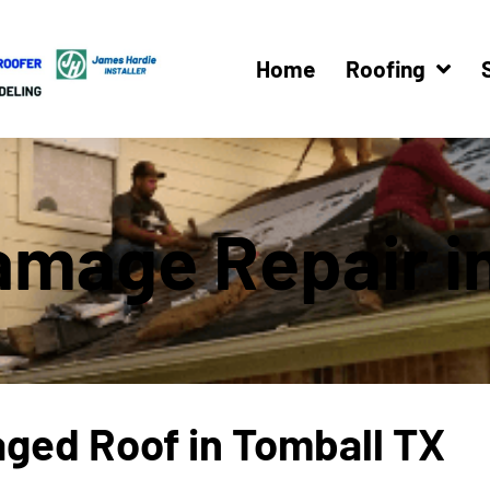
Home
Roofing
amage Repair i
aged Roof in Tomball TX