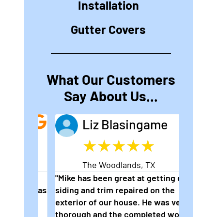
Installation
Gutter Covers
What Our Customers
Say About Us...
Liz Blasingame
★
★
★
★
★
The Woodlands, TX
er
"Mike has been great at getting our
"2nd ti
nd I was
siding and trim repaired on the
wonderf
is
exterior of our house. He was very
hard to
ional
thorough and the completed work is
perfect