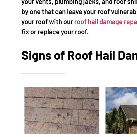
your vents, plumbing jacks, and roof shi
by one that can leave your roof vulnerab
your roof with our
roof hail damage repa
fix or replace your roof.
Signs of Roof Hail Da
Mi
★
The
"I called Mi
ceiling. H
and also q
remaining