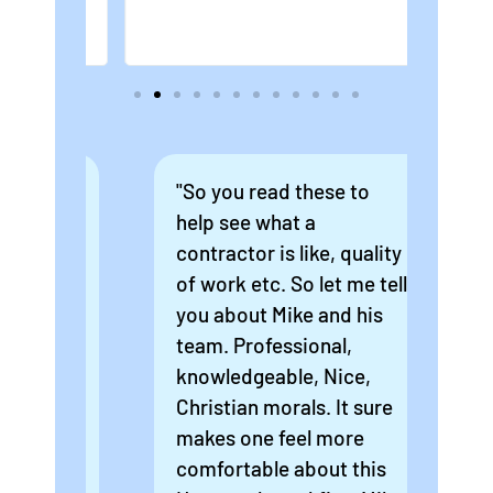
ew
"So you read these to
"Mi
r
help see what a
exp
m. I
contractor is like, quality
hom
hat
of work etc. So let me tell
po
o
you about Mike and his
dri
the
team. Professional,
gre
oof
knowledgeable, Nice,
som
imb
Christian morals. It sure
roo
an
makes one feel more
to 
comfortable about this
som