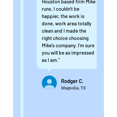
as
Houston based firm Mike
new
did
runs. I couldn't be
rep
happier, the work is
are
t
done, work area totally
sma
clean and I made the
att
right choice choosing
won
Mike's company. I'm sure
guy
you will be as impressed
ins
as I am."
the
Eve
 a
an
Rodger C.
exp
Magnolia, TX
he
was
will
if 
ed
els