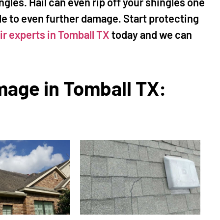
ngles. Hail can even rip off your shingles one
le to even further damage. Start protecting
ir experts in Tomball TX
today and we can
mage in Tomball TX:
ke Sorenson
Susan Sellers
★
★
★
★
★
★
★
★
★
 Woodlands, TX
The Woodlands, TX
ke to help fix a leak in my
"I called Mr Happy House aft
e diagnosed the problem
reading the great reviews, a
uoted replacing the
not disappointed! Mike and h
 aging wood we had on
crews are extremely profess