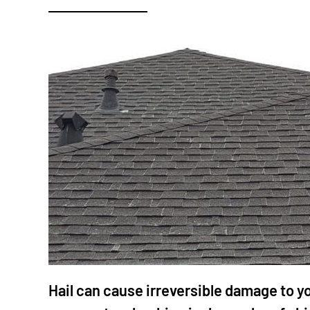
Hail can cause irreversible damage to yo