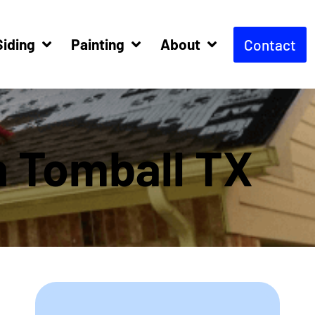
Siding
Painting
About
Contact
n Tomball TX