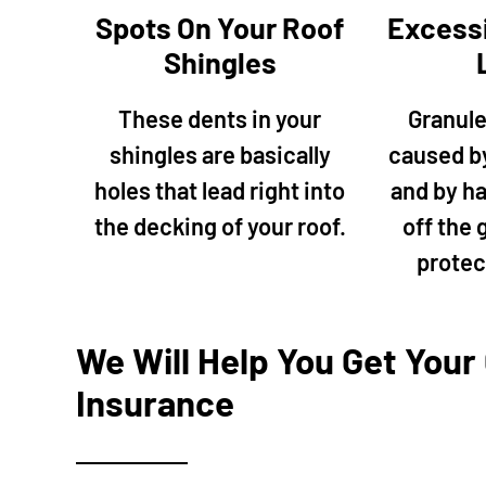
our house, 
Spots On Your Roof
Excess
chimney to
Shingles
we decided 
team is pr
These dents in your
Granule
the job qui
shingles are basically
caused b
fence gat
driveway, 
holes that lead right into
and by hai
with the ho
the decking of your roof.
off the 
the future 
protec
We Will Help You Get Your
Insurance