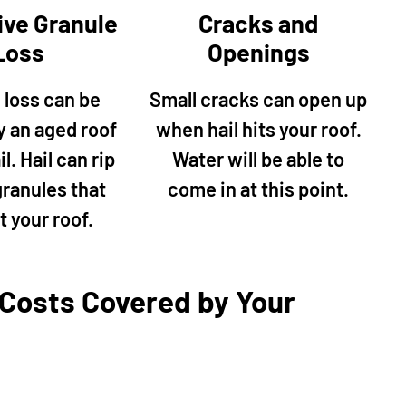
as well as replace the
and conscientious. They pe
ive Granule
Cracks and
p. His quote was fair so
various outdoor repairs incl
Loss
Openings
to knock it all out. His
power washing, repaired my
ofessional and finished
Siding, repaired squirrel da
 loss can be
Small cracks can open up
ckly. He also fixed my
the roof, and painted my ent
y an aged roof
when hail hits your roof.
e and power washed my
house. Mike oversaw every 
patio and sidewalk along
of the job and made sure ev
l. Hail can rip
Water will be able to
use. I plan to use him in
was perfect. The price was 
granules that
come in at this point.
for other projects."
reasonable, and I will definit
t your roof.
calling Mr Happy House for f
jobs!"
 Costs Covered by Your