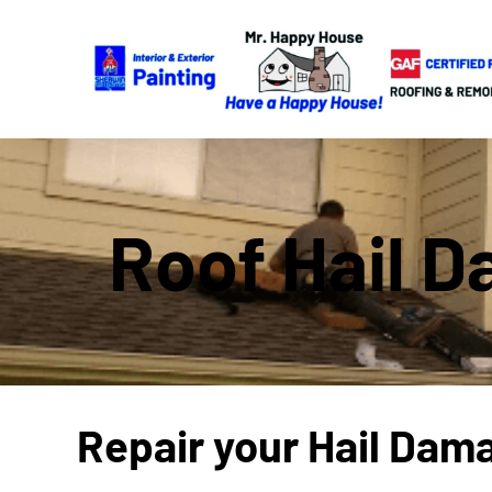
Roof Hail D
Repair your Hail Dam