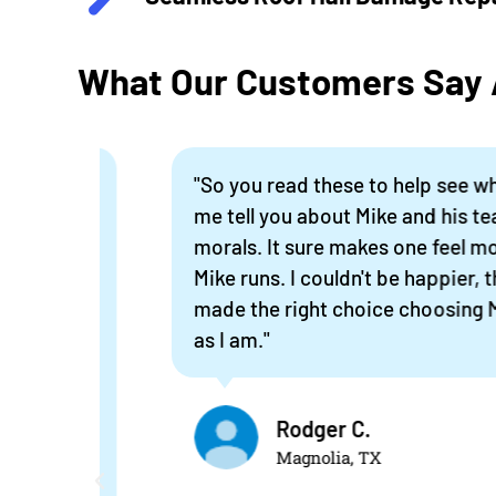
What Our Customers Say A
ew
"So you read these to help see what a co
me,
me tell you about Mike and his team. P
aim
morals. It sure makes one feel more c
ready
Mike runs. I couldn't be happier, the wo
made the right choice choosing Mike's
as I am."
e,
 old
Rodger C.
Magnolia, TX
ne