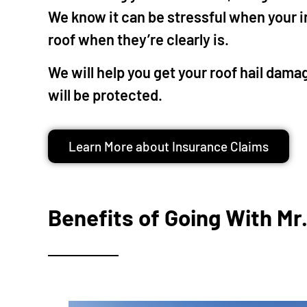
touc
We know it can be stressful when your 
phon
roof when they’re clearly is.
chea
most
We will help you get your roof hail dam
fair 
will be protected.
valu
high
Learn More about Insurance Claims
Benefits of Going With Mr