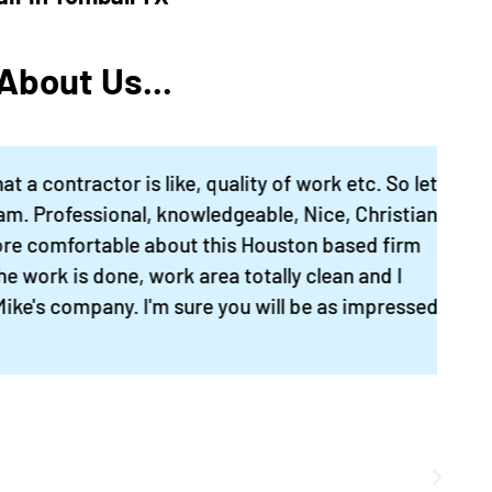
sparkling clean power
washed driveway. Our
nearly 40 year old hou
bout Us...
looks great now! I hav
new list for inside stuf
and will back for more
ntractor is like, quality of work etc. So let
Mike will absolutely
rofessional, knowledgeable, Nice, Christian
spend the time talking
omfortable about this Houston based firm
with you about what 
rk is done, work area totally clean and I
want, offering
 company. I'm sure you will be as impressed
suggestions, and will
follow up everything
personally, by phone 
text. A great all aroun
contractor."