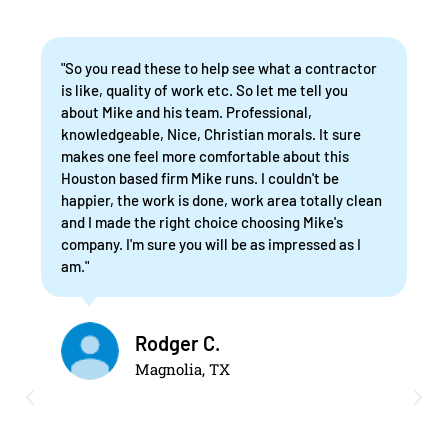
"So you read these to help see what a contractor
is like, quality of work etc. So let me tell you
about Mike and his team. Professional,
knowledgeable, Nice, Christian morals. It sure
makes one feel more comfortable about this
Houston based firm Mike runs. I couldn't be
happier, the work is done, work area totally clean
and I made the right choice choosing Mike's
company. I'm sure you will be as impressed as I
am."
Rodger C.
Magnolia, TX