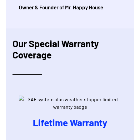
Owner & Founder of Mr. Happy House
Our Special Warranty
Coverage
Lifetime Warranty