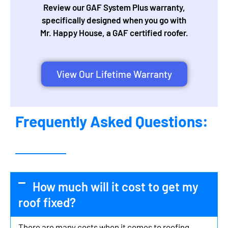
Review our GAF System Plus warranty,
specifically designed when you go with
Mr. Happy House, a GAF certified roofer.
View Our Lifetime Warranty
Frequently Asked Questions:
How much will it cost to get my
roof fixed?
There are many costs when it comes to roofing,