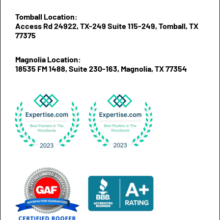
Tomball Location:
Access Rd 24922, TX-249 Suite 115-249, Tomball, TX
77375
Magnolia Location:
18535 FM 1488, Suite 230-163, Magnolia, TX 77354