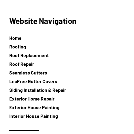
Website Navigation
Home
Roofing
Roof Replacement
Roof Repair
Seamless Gutters
LeaFree Gutter Covers
Siding Installation & Repair
Exterior Home Repair
Exterior House Painting
Interior House Painting