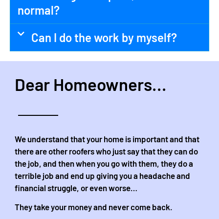
normal?
Can I do the work by myself?
Dear Homeowners...
We understand that your home is important and that
there are other roofers who just say that they can do
the job, and then when you go with them, they do a
terrible job and end up giving you a headache and
financial struggle, or even worse…
They take your money and never come back.