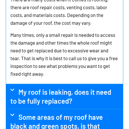
there are roof repair costs, venting costs, labor
costs, and materials costs. Depending on the
damage of your roof, the cost may vary.
Many times, only a small repair is needed to access
the damage and other times the whole roof might
need to get replaced due to excessive wear and
tear. That is why it is best to call us to give you a free
inspection to see what problems you want to get
fixed right away.
My roof is leaking, does it need
to be fully replaced?
Some areas of my roof have
black and green spots, is that