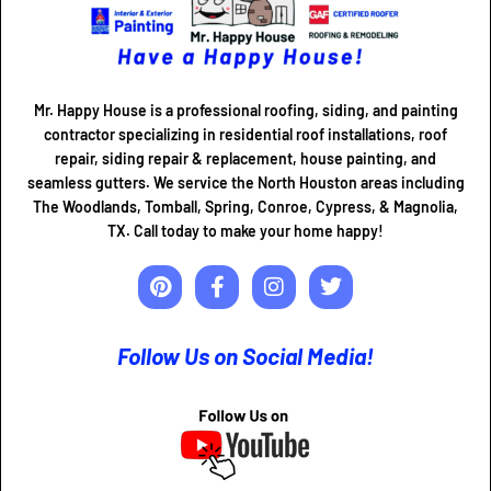
Mr. Happy House is a professional roofing, siding, and painting
contractor specializing in residential roof installations, roof
repair, siding repair & replacement, house painting, and
seamless gutters. We service the North Houston areas including
The Woodlands, Tomball, Spring, Conroe, Cypress, & Magnolia,
TX. Call today to make your home happy!
Follow Us on Social Media!