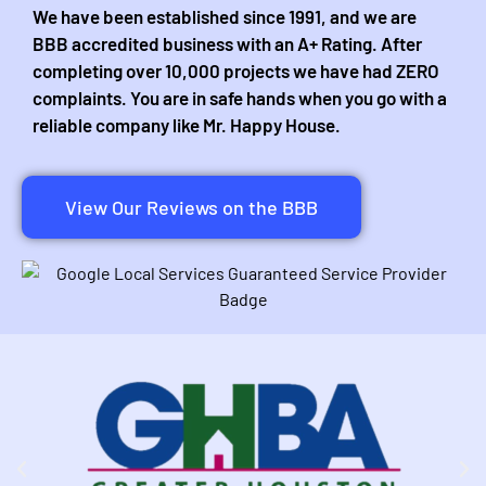
We have been established since 1991, and we are
BBB accredited business with an A+ Rating. After
completing over 10,000 projects we have had ZERO
complaints. You are in safe hands when you go with a
reliable company like Mr. Happy House.
View Our Reviews on the BBB