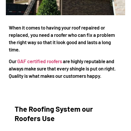
When it comes to having your roof repaired or
replaced, you need a roofer who can fix a problem
the right way so that it look good and lasts a long
time.
Our
GAF certified roofers
are highly reputable and
always make sure that every shingle is put on right.
Quality is what makes our customers happy.
The Roofing System our
Roofers Use