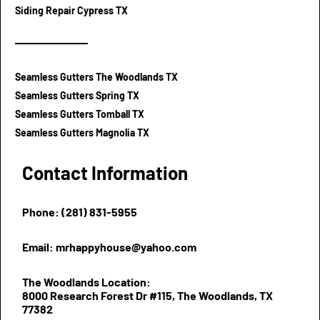
Siding Repair Cypress TX
Seamless Gutters The Woodlands TX
Seamless Gutters Spring TX
Seamless Gutters Tomball TX
Seamless Gutters Magnolia TX
Contact Information
Phone: (281) 831-5955
Email: mrhappyhouse@yahoo.com
The Woodlands Location:
8000 Research Forest Dr #115, The Woodlands, TX
77382