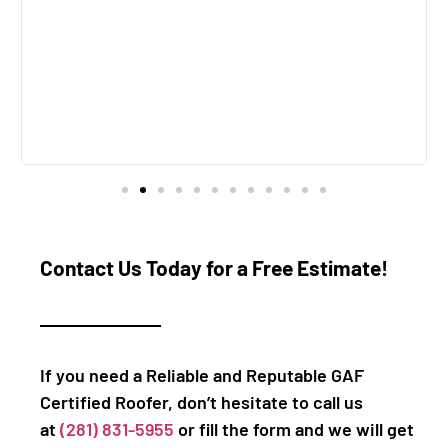
Contact Us Today for a Free Estimate!
If you need a Reliable and Reputable GAF
Certified Roofer, don’t hesitate to call us
at
(281) 831-5955
or fill the form and we will get