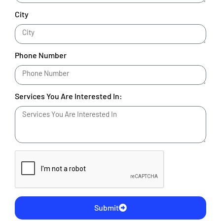
City
Phone Number
Services You Are Interested In:
Submit