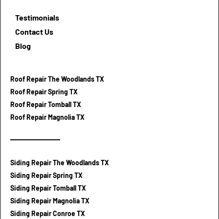
Testimonials
Contact Us
Blog
Roof Repair The Woodlands TX
Roof Repair Spring TX
Roof Repair Tomball TX
Roof Repair Magnolia TX
Siding Repair The Woodlands TX
Siding Repair Spring TX
Siding Repair Tomball TX
Siding Repair Magnolia TX
Siding Repair Conroe TX