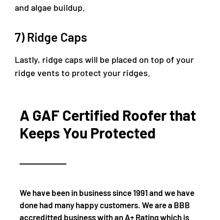
and algae buildup.
7) Ridge Caps
Lastly, ridge caps will be placed on top of your
ridge vents to protect your ridges.
A GAF Certified Roofer that
Keeps You Protected
We have been in business since 1991 and we have
done had many happy customers. We are a BBB
accreditted business with an A+ Rating which is