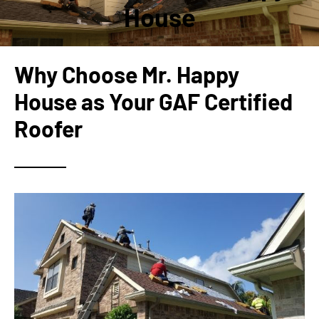
House
Why Choose Mr. Happy
House as Your GAF Certified
Roofer