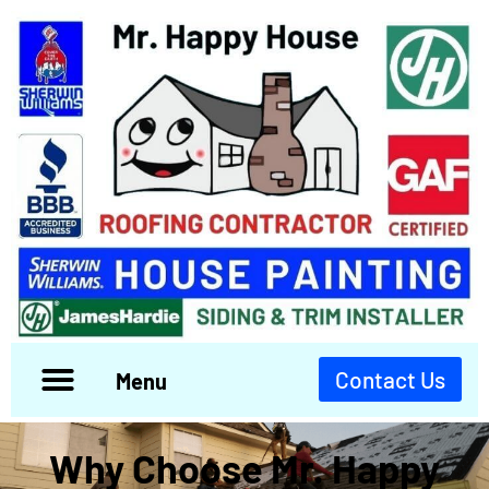
Contact Us
Menu
Why Choose Mr. Happy