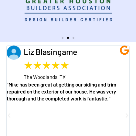
Liz Blasingame
★
★
★
★
★
The Woodlands, TX
"Mike has been great at getting our siding and trim
"
repaired on the exterior of our house. He was very
w
thorough and the completed work is fantastic."
a
g
f
e