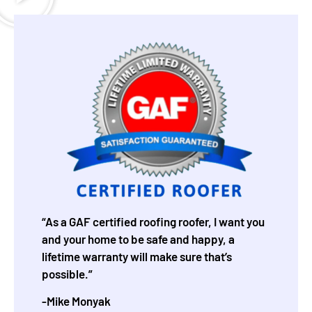
“As a GAF certified roofing roofer, I want you
and your home to be safe and happy, a
lifetime warranty will make sure that’s
possible.”
-Mike Monyak