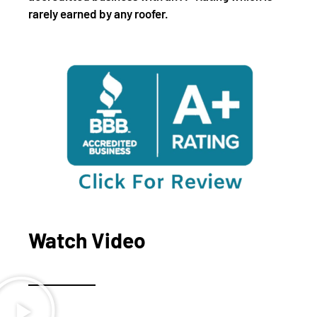
rarely earned by any roofer.
Watch Video