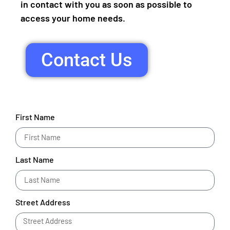
in contact with you as soon as possible to
access your home needs.
Contact Us
First Name
Last Name
Street Address