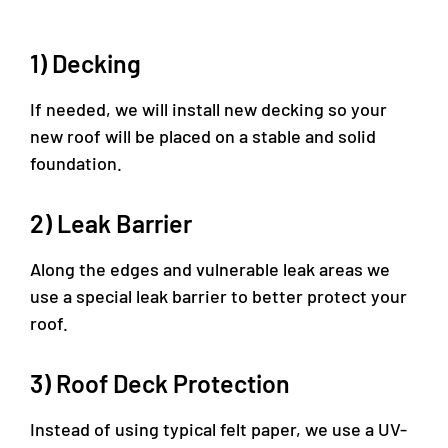
1) Decking
If needed, we will install new decking so your
new roof will be placed on a stable and solid
foundation.
2) Leak Barrier
Along the edges and vulnerable leak areas we
use a special leak barrier to better protect your
roof.
3) Roof Deck Protection
Instead of using typical felt paper, we use a UV-