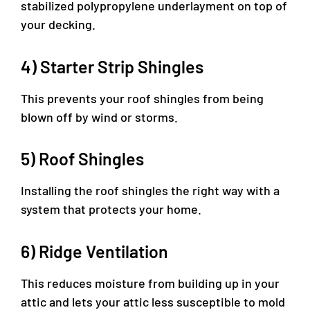
stabilized polypropylene underlayment on top of
your decking.
4) Starter Strip Shingles
This prevents your roof shingles from being
blown off by wind or storms.
5) Roof Shingles
Installing the roof shingles the right way with a
system that protects your home.
6) Ridge Ventilation
This reduces moisture from building up in your
attic and lets your attic less susceptible to mold