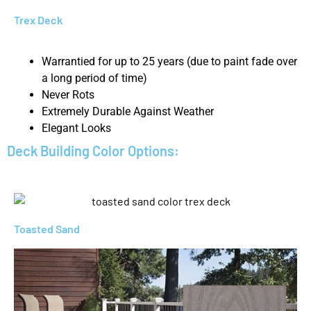
Trex Deck
Warrantied for up to 25 years (due to paint fade over
a long period of time)
Never Rots
Extremely Durable Against Weather
Elegant Looks
Deck Building Color Options:
Toasted Sand