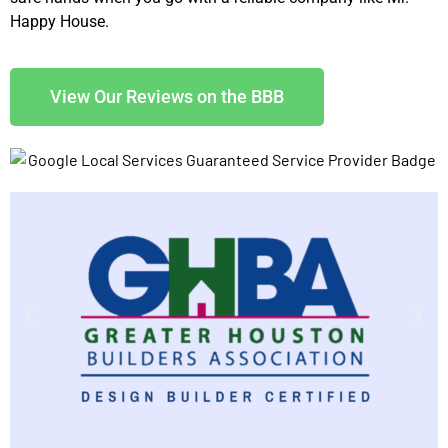
Happy House.
View Our Reviews on the BBB