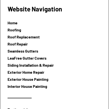
Website Navigation
Home
Roofing
Roof Replacement
Roof Repair
Seamless Gutters
LeaFree Gutter Covers
Siding Installation & Repair
Exterior Home Repair
Exterior House Painting
Interior House Painting