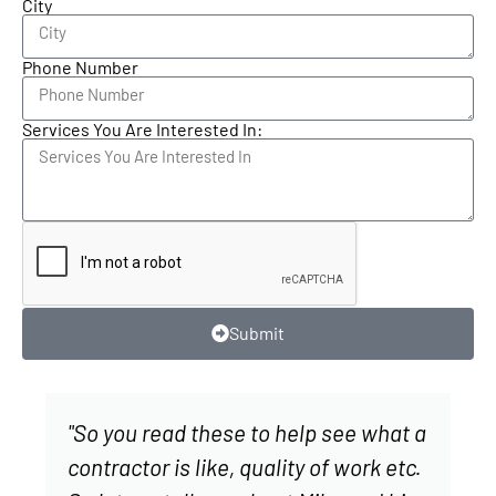
City
Phone Number
Services You Are Interested In:
Submit
"So you read these to help see what a
contractor is like, quality of work etc.