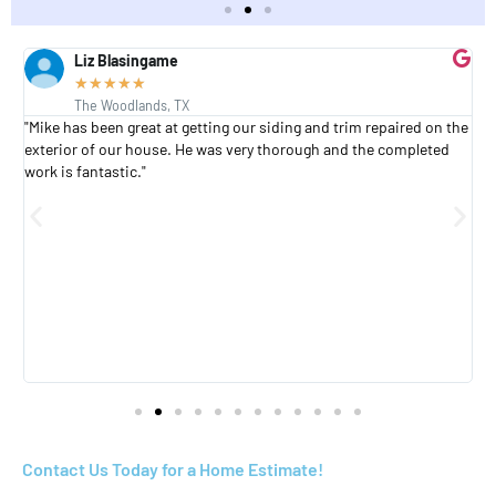
Liz Blasingame
★
★
★
★
★
The Woodlands, TX
s
"Mike has been great at getting our siding and trim repaired on the
"
exterior of our house. He was very thorough and the completed
h
work is fantastic."
h
a
Contact Us Today for a Home Estimate!