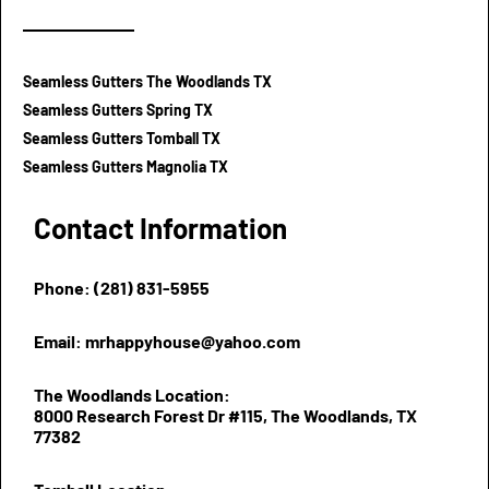
Seamless Gutters The Woodlands TX
Seamless Gutters Spring TX
Seamless Gutters Tomball TX
Seamless Gutters Magnolia TX
Contact Information
Phone: (281) 831-5955
Email: mrhappyhouse@yahoo.com
The Woodlands Location:
8000 Research Forest Dr #115, The Woodlands, TX
77382