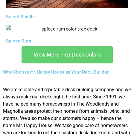
Select Saddle
Spiced Rum
View More Trex Deck Colors
Why Choose Mr. Happy House as Your Deck Builder
We are reliable and reputable deck building company and we
always make our decks right the first time. Since 1991, we
have helped many homeowners in The Woodlands and
Magnolia areas protect their homes from animals, wind, and
storms. We also make our customers happy – hence the
name Mr. Happy House. We take good care of homeowners
who are looking to get their custom deck done right and with