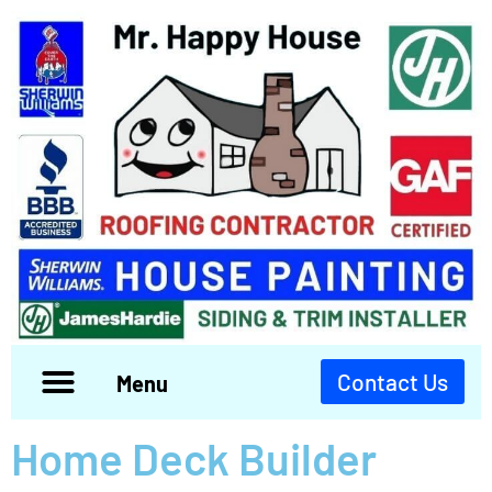
Contact Us
Menu
Home Deck Builder