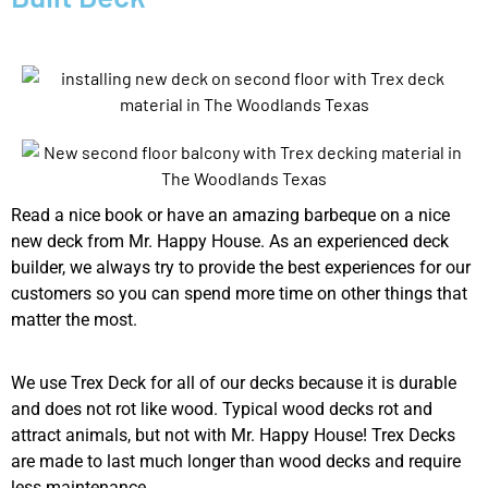
Read a nice book or have an amazing barbeque on a nice
new deck from Mr. Happy House. As an experienced deck
builder, we always try to provide the best experiences for our
customers so you can spend more time on other things that
matter the most.
We use Trex Deck for all of our decks because it is durable
and does not rot like wood. Typical wood decks rot and
attract animals, but not with Mr. Happy House! Trex Decks
are made to last much longer than wood decks and require
less maintenance.