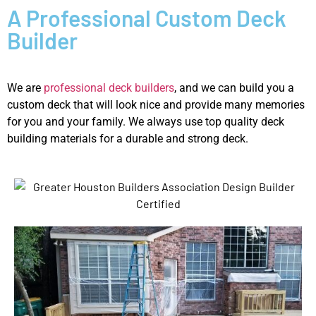
A Professional Custom Deck
Builder
We are
professional deck builders
, and we can build you a
custom deck that will look nice and provide many memories
for you and your family. We always use top quality deck
building materials for a durable and strong deck.