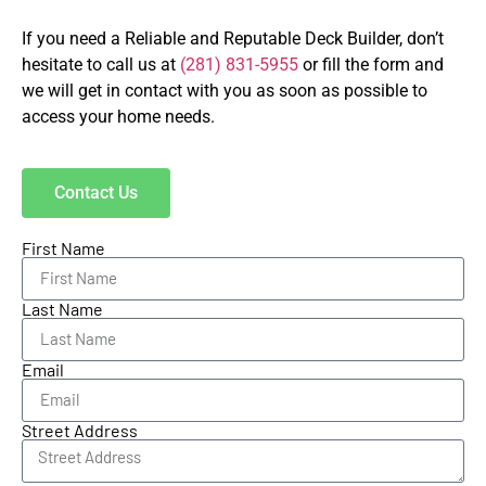
If you need a Reliable and Reputable Deck Builder, don’t
hesitate to call us at
(281) 831-5955
or fill the form and
we will get in contact with you as soon as possible to
access your home needs.
Contact Us
First Name
Last Name
Email
Street Address