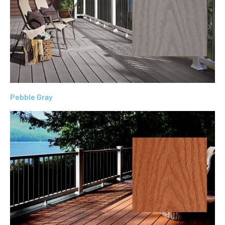
Pebble Gray