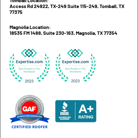
Tomball Location:
Access Rd 24922, TX-249 Suite 115-249, Tomball, TX
77375
Magnolia Location:
18535 FM 1488, Suite 230-163, Magnolia, TX 77354