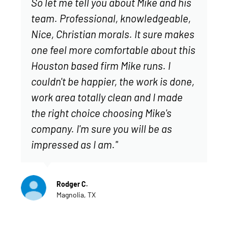
So let me tell you about Mike and his
team. Professional, knowledgeable,
Nice, Christian morals. It sure makes
one feel more comfortable about this
Houston based firm Mike runs. I
couldn't be happier, the work is done,
work area totally clean and I made
the right choice choosing Mike's
company. I'm sure you will be as
impressed as I am."
Rodger C.
Magnolia, TX