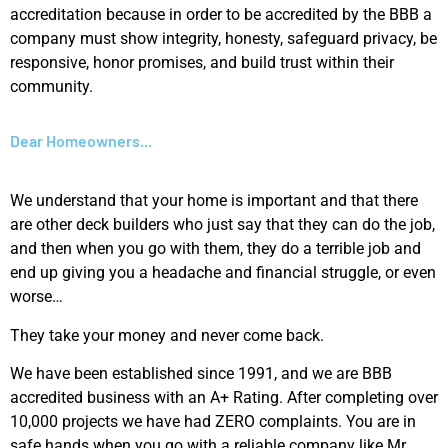
accreditation because in order to be accredited by the BBB a
company must show integrity, honesty, safeguard privacy, be
responsive, honor promises, and build trust within their
community.
Dear Homeowners...
We understand that your home is important and that there
are other deck builders who just say that they can do the job,
and then when you go with them, they do a terrible job and
end up giving you a headache and financial struggle, or even
worse…
They take your money and never come back.
We have been established since 1991, and we are BBB
accredited business with an A+ Rating. After completing over
10,000 projects we have had ZERO complaints. You are in
safe hands when you go with a reliable company like Mr.