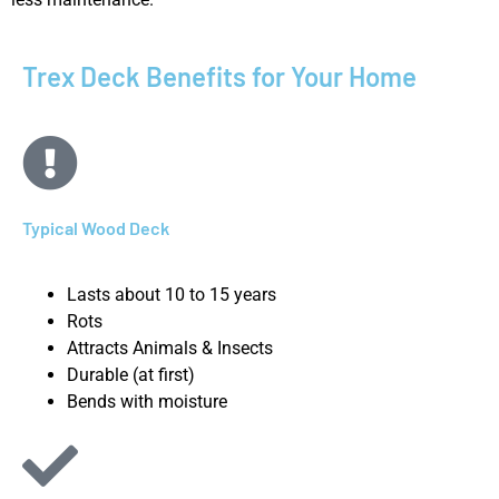
Trex Deck Benefits for Your Home
Typical Wood Deck
Lasts about 10 to 15 years
Rots
Attracts Animals & Insects
Durable (at first)
Bends with moisture