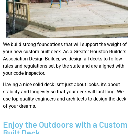
We build strong foundations that will support the weight of
your new custom built deck. As a Greater Houston Builders
Association Design Builder, we design all decks to follow
rules and regulations set by the state and are aligned with
your code inspector.
Having a nice solid deck isn’t just about looks, it’s about
stability and longevity so that your deck will last long. We
use top quality engineers and architects to design the deck
of your dreams.
Enjoy the Outdoors with a Custom
Built Deck