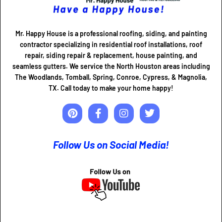
Mr. Happy House is a professional roofing, siding, and painting
contractor specializing in residential roof installations, roof
repair, siding repair & replacement, house painting, and
seamless gutters. We service the North Houston areas including
The Woodlands, Tomball, Spring, Conroe, Cypress, & Magnolia,
TX. Call today to make your home happy!
Follow Us on Social Media!