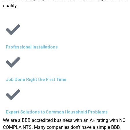
quality.
Professional Installations
Job Done Right the First Time
Expert Solutions to Common Household Problems​
We are a BBB accredited business with an A+ rating with NO
COMPLAINTS. Many companies don’t have a simple BBB