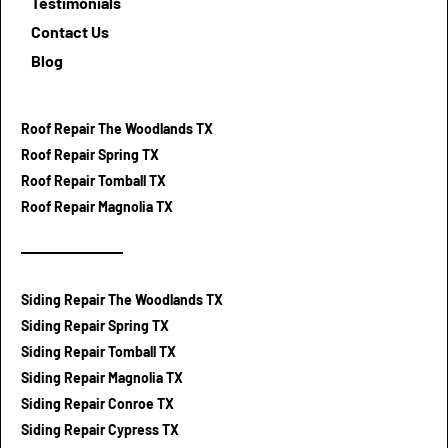
Testimonials
Contact Us
Blog
Roof Repair The Woodlands TX
Roof Repair Spring TX
Roof Repair Tomball TX
Roof Repair Magnolia TX
Siding Repair The Woodlands TX
Siding Repair Spring TX
Siding Repair Tomball TX
Siding Repair Magnolia TX
Siding Repair Conroe TX
Siding Repair Cypress TX