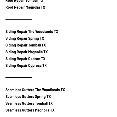
Roof Repair Tomball TX
Roof Repair Magnolia TX
Siding Repair The Woodlands TX
Siding Repair Spring TX
Siding Repair Tomball TX
Siding Repair Magnolia TX
Siding Repair Conroe TX
Siding Repair Cypress TX
Seamless Gutters The Woodlands TX
Seamless Gutters Spring TX
Seamless Gutters Tomball TX
Seamless Gutters Magnolia TX