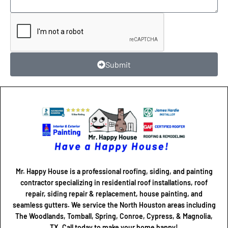
Submit
Mr. Happy House is a professional roofing, siding, and painting
contractor specializing in residential roof installations, roof
repair, siding repair & replacement, house painting, and
seamless gutters. We service the North Houston areas including
The Woodlands, Tomball, Spring, Conroe, Cypress, & Magnolia,
TX. Call today to make your home happy!