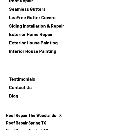
Roof Repair
Seamless Gutters
LeaFree Gutter Covers
Siding Installation & Repair
Exterior Home Repair
Exterior House Painting
Interior House Painting
Testimonials
Contact Us
Blog
Roof Repair The Woodlands TX
Roof Repair Spring TX