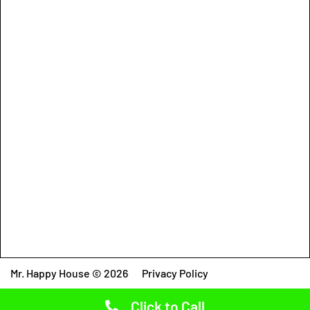
Mr. Happy House © 2026
Privacy Policy
Click to Call