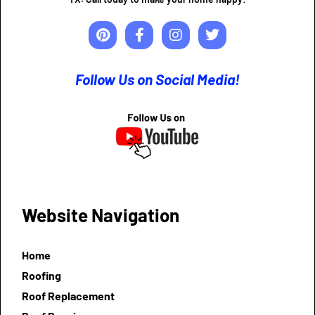
Follow Us on Social Media!
Website Navigation
Home
Roofing
Roof Replacement