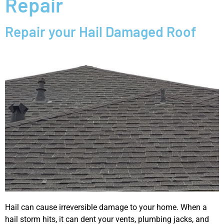
Repair
Repair your Hail Damaged Roof
Hail can cause irreversible damage to your home. When a
hail storm hits, it can dent your vents, plumbing jacks, and