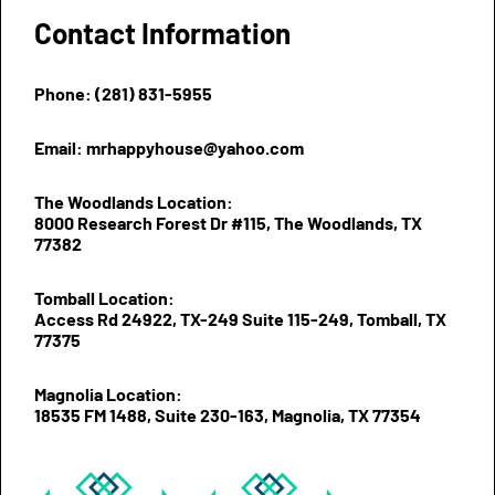
Contact Information
Phone: (281) 831-5955
Email: mrhappyhouse@yahoo.com
The Woodlands Location:
8000 Research Forest Dr #115, The Woodlands, TX
77382
Tomball Location:
Access Rd 24922, TX-249 Suite 115-249, Tomball, TX
77375
Magnolia Location:
18535 FM 1488, Suite 230-163, Magnolia, TX 77354