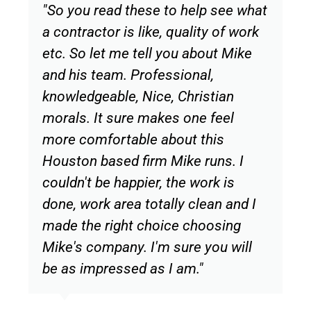
"So you read these to help see what
a contractor is like, quality of work
etc. So let me tell you about Mike
and his team. Professional,
knowledgeable, Nice, Christian
morals. It sure makes one feel
more comfortable about this
Houston based firm Mike runs. I
couldn't be happier, the work is
done, work area totally clean and I
made the right choice choosing
Mike's company. I'm sure you will
be as impressed as I am."