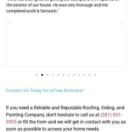
the exterior of our house. He was very thorough and the
h
r
completed work is fantastic."
w
a
Contact Us Today for a Free Estimate!
If you need a Reliable and Reputable Roofing, Siding, and
Painting Company, don’t hesitate to call us at
(281) 831-
5955
or fill the form and we will get in contact with you as
soon as possible to access your home needs.