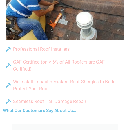
Professional Roof Installers
GAF Certified (only 6% of All Roofers are GAF
Certified)
We Install Impact-Resistant Roof Shingles to Better
Protect Your Roof
Seamless Roof Hail Damage Repair
What Our Customers Say About Us...