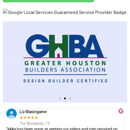
Liz Blasingame
★
★
★
★
★
The Woodlands, TX
"Mike has been great at getting our siding and trim repaired on
"