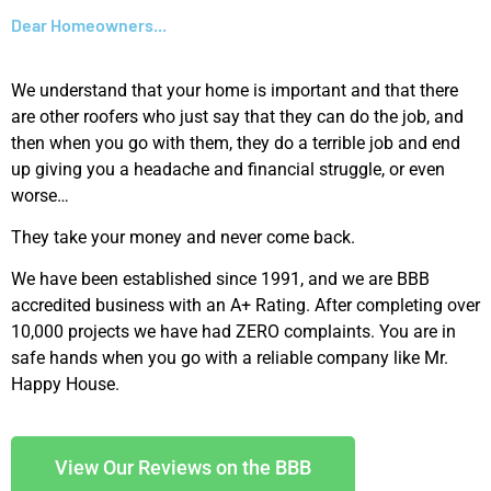
Dear Homeowners...
We understand that your home is important and that there
are other roofers who just say that they can do the job, and
then when you go with them, they do a terrible job and end
up giving you a headache and financial struggle, or even
worse…
They take your money and never come back.
We have been established since 1991, and we are BBB
accredited business with an A+ Rating. After completing over
10,000 projects we have had ZERO complaints. You are in
safe hands when you go with a reliable company like Mr.
Happy House.
View Our Reviews on the BBB