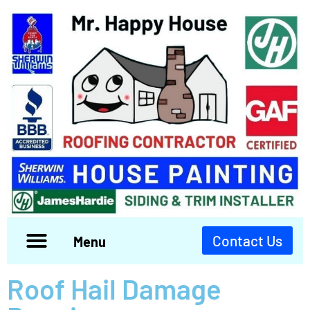
Contact Us
Menu
Roof Hail Damage