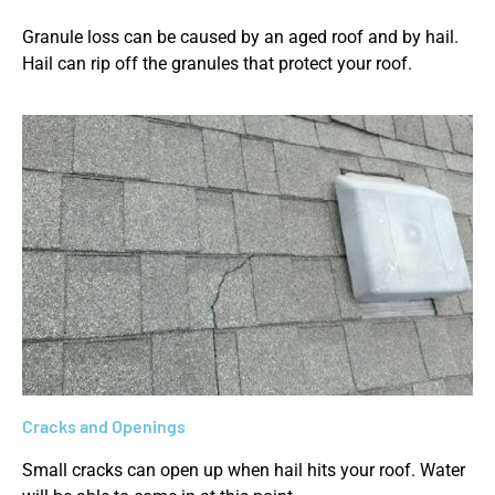
Granule loss can be caused by an aged roof and by hail.
Hail can rip off the granules that protect your roof.
Cracks and Openings
Small cracks can open up when hail hits your roof. Water