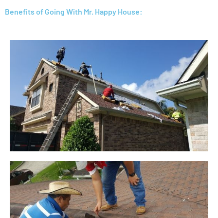
Benefits of Going With Mr. Happy House: