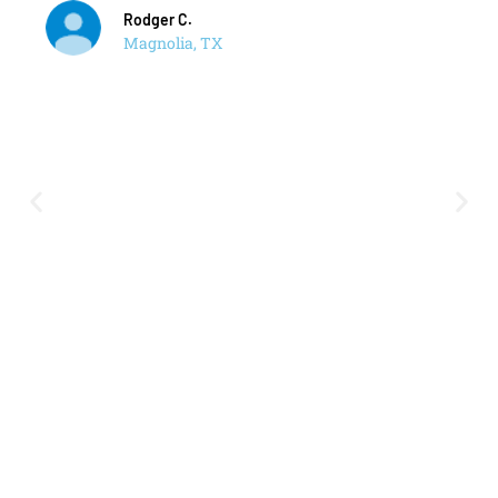
Rodger C.
Magnolia, TX