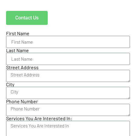
Contact Us
First Name
Last Name
Street Address
City
Phone Number
Services You Are Interested In: