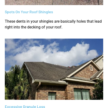
Spots On Your Roof Shingles
These dents in your shingles are basically holes that lead
right into the decking of your roof.
Excessive Granule Loss