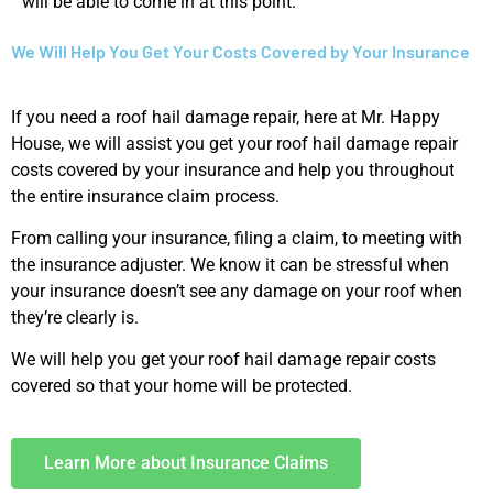
will be able to come in at this point.
We Will Help You Get Your Costs Covered by Your Insurance
If you need a roof hail damage repair, here at Mr. Happy
House, we will assist you get your roof hail damage repair
costs covered by your insurance and help you throughout
the entire insurance claim process.
From calling your insurance, filing a claim, to meeting with
the insurance adjuster. We know it can be stressful when
your insurance doesn’t see any damage on your roof when
they’re clearly is.
We will help you get your roof hail damage repair costs
covered so that your home will be protected.
Learn More about Insurance Claims