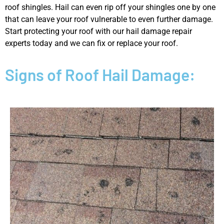
roof shingles. Hail can even rip off your shingles one by one
that can leave your roof vulnerable to even further damage.
Start protecting your roof with our hail damage repair
experts today and we can fix or replace your roof.
Signs of Roof Hail Damage: