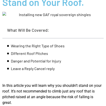
Stand on Your Roof.
What Will Be Covered:
Wearing the Right Type of Shoes
Different Roof Pitches
Danger and Potential for Injury
Leave a Reply Cancel reply
In this article you will learn why you shouldn’t stand on your
roof. It’s not recommended to climb just any roof that is
pitched raised at an angle because the risk of falling is
great.