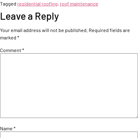
Tagged
residential roofing
,
roof maintenance
Leave a Reply
Your email address will not be published.
Required fields are
marked
*
Comment
*
Name
*