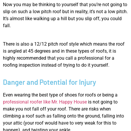
Now you may be thinking to yourself that you’re not going to
slip on such a low pitch roof but in reality, it’s not a low pitch.
It’s almost like walking up a hill but you slip off, you could
fall.
There is also a 12/12 pitch roof style which means the roof
is angled at 45 degrees and in these types of roofs, it is
highly recommended that you call a professional for a
roofing inspection instead of trying to do it yourself.
Danger and Potential for Injury
Even wearing the best type of shoes for roofs or being a
professional roofer like Mr. Happy House
is not going to
make you not fall off your roof. There are risks when
climbing a roof such as falling onto the ground, falling into
your attic (your roof would have to very weak for this to
happen), and twisting your ankle.