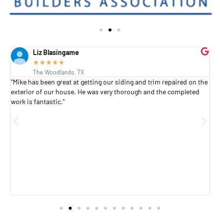
Liz Blasingame
★
★
★
★
★
The Woodlands, TX
s
"Mike has been great at getting our siding and trim repaired on the
"
exterior of our house. He was very thorough and the completed
h
work is fantastic."
h
a