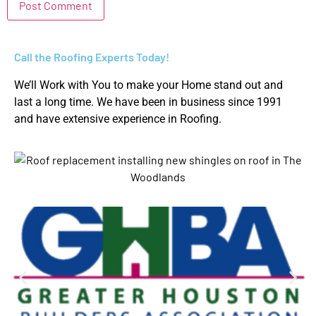
Call the Roofing Experts Today!
We’ll Work with You to make your Home stand out and
last a long time. We have been in business since 1991
and have extensive experience in Roofing.