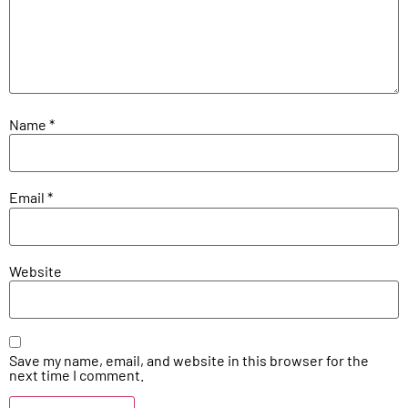
Name
*
Email
*
Website
Save my name, email, and website in this browser for the
next time I comment.