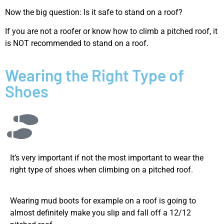
Now the big question: Is it safe to stand on a roof?
If you are not a roofer or know how to climb a pitched roof, it
is NOT recommended to stand on a roof.
Wearing the Right Type of
Shoes
It’s very important if not the most important to wear the
right type of shoes when climbing on a pitched roof.
Wearing mud boots for example on a roof is going to
almost definitely make you slip and fall off a 12/12