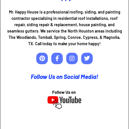
Mr. Happy House is a professional roofing, siding, and painting
contractor specializing in residential roof installations, roof
repair, siding repair & replacement, house painting, and
seamless gutters. We service the North Houston areas including
The Woodlands, Tomball, Spring, Conroe, Cypress, & Magnolia,
TX. Call today to make your home happy!
Follow Us on Social Media!