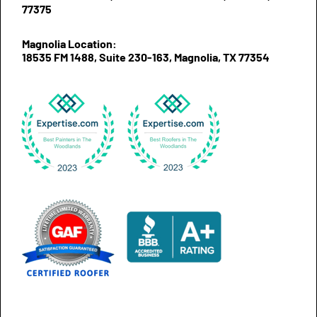
77375
Magnolia Location:
18535 FM 1488, Suite 230-163, Magnolia, TX 77354