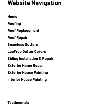
Website Navigation
Home
Roofing
Roof Replacement
Roof Repair
Seamless Gutters
LeaFree Gutter Covers
Siding Installation & Repair
Exterior Home Repair
Exterior House Painting
Interior House Painting
Testimonials