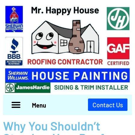
Contact Us
Menu
Why You Shouldn’t