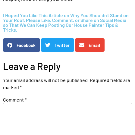
I Hoped You Like This Article on Why You Shouldn't Stand on
Your Roof, Please Like, Comment, or Share on Social Media
so That We Can Keep Posting Our House Painter Tips &
Tricks.
Facebook
Twitter
Email
Leave a Reply
Your email address will not be published.
Required fields are
marked
*
Comment
*