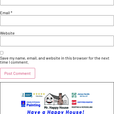
Email
*
Website
Save my name, email, and website in this browser for the next
time I comment.