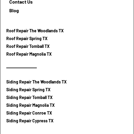
Contact Us
Blog
Roof Repair The Woodlands TX
Roof Repair Spring TX
Roof Repair Tomball TX
Roof Repair Magnolia TX
Siding Repair The Woodlands TX
Siding Repair Spring TX
Siding Repair Tomball TX
Siding Repair Magnolia TX
Siding Repair Conroe TX
Siding Repair Cypress TX