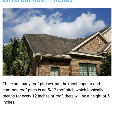
There are many roof pitches, but the most popular and
common roof pitch is an 5/12 roof pitch which basically
means for every 12 inches of roof, there will be a height of 5
inches.