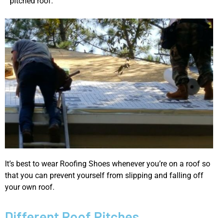
pitched roof.
It’s best to wear Roofing Shoes whenever you’re on a roof so
that you can prevent yourself from slipping and falling off
your own roof.
Different Roof Pitches