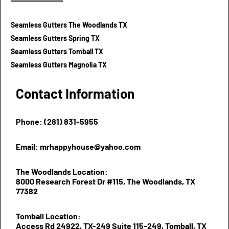
Seamless Gutters The Woodlands TX
Seamless Gutters Spring TX
Seamless Gutters Tomball TX
Seamless Gutters Magnolia TX
Contact Information
Phone: (281) 831-5955
Email: mrhappyhouse@yahoo.com
The Woodlands Location:
8000 Research Forest Dr #115, The Woodlands, TX
77382
Tomball Location:
Access Rd 24922, TX-249 Suite 115-249, Tomball, TX