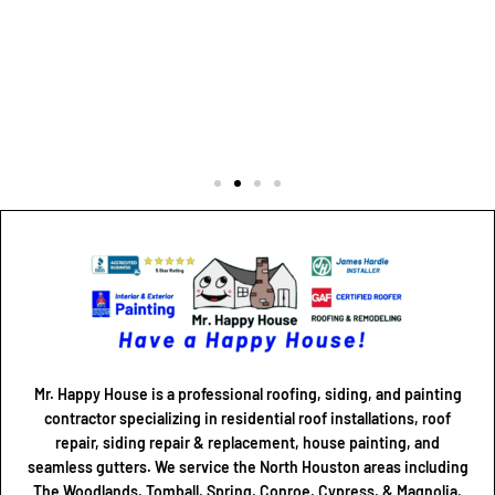
Mr. Happy House is a professional roofing, siding, and painting
contractor specializing in residential roof installations, roof
repair, siding repair & replacement, house painting, and
seamless gutters. We service the North Houston areas including
The Woodlands, Tomball, Spring, Conroe, Cypress, & Magnolia,