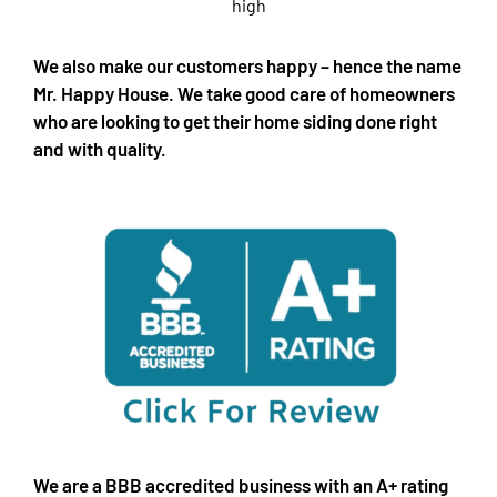
We also make our customers happy – hence the name
Mr. Happy House. We take good care of homeowners
who are looking to get their home siding done right
and with quality.
We are a BBB accredited business with an A+ rating