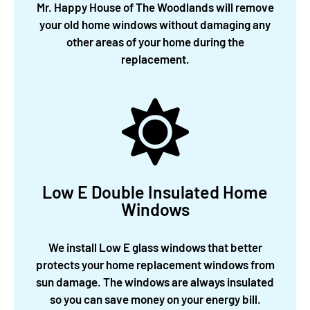
Mr. Happy House of The Woodlands will remove
your old home windows without damaging any
other areas of your home during the
replacement.
Low E Double Insulated Home
Windows
We install Low E glass windows that better
protects your home replacement windows from
sun damage. The windows are always insulated
so you can save money on your energy bill.