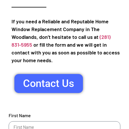
If you need a Reliable and Reputable Home
Window Replacement Company in The
Woodlands, don’t hesitate to call us at
(281)
831-5955
or fill the form and we will get in
contact with you as soon as possible to access
your home needs.
Contact Us
First Name