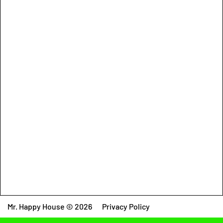
Mr. Happy House © 2026
Privacy Policy