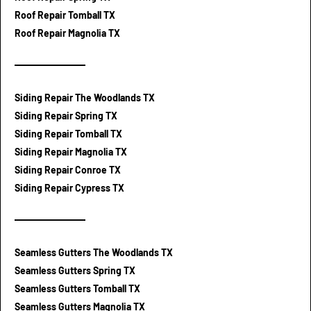
Roof Repair Tomball TX
Roof Repair Magnolia TX
Siding Repair The Woodlands TX
Siding Repair Spring TX
Siding Repair Tomball TX
Siding Repair Magnolia TX
Siding Repair Conroe TX
Siding Repair Cypress TX
Seamless Gutters The Woodlands TX
Seamless Gutters Spring TX
Seamless Gutters Tomball TX
Seamless Gutters Magnolia TX