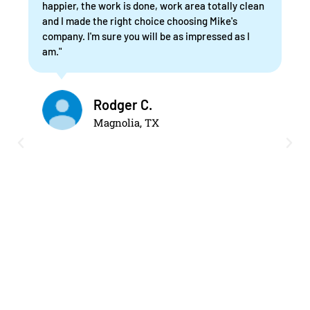
happier, the work is done, work area totally clean
and I made the right choice choosing Mike's
company. I'm sure you will be as impressed as I
am."
Rodger C.
Magnolia, TX