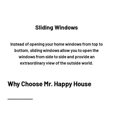
Sliding Windows
Instead of opening your home windows from top to
bottom, sliding windows allow you to open the
windows from side to side and provide an
extraordinary view of the outside world.
Why Choose Mr. Happy House