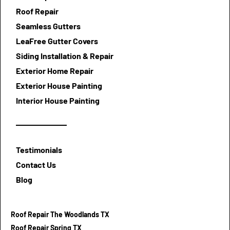
Roof Repair
Seamless Gutters
LeaFree Gutter Covers
Siding Installation & Repair
Exterior Home Repair
Exterior House Painting
Interior House Painting
Testimonials
Contact Us
Blog
Roof Repair The Woodlands TX
Roof Repair Spring TX