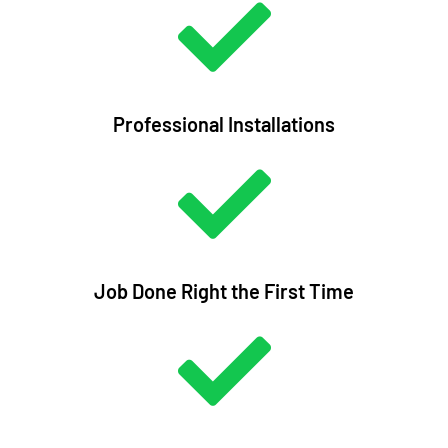
Professional Installations
Job Done Right the First Time