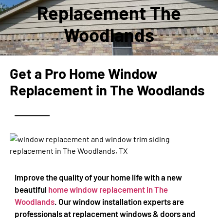
Replacement The
Woodlands
Get a Pro Home Window
Replacement in The Woodlands
Improve the quality of your home life with a new
beautiful
home window replacement in T
he
Woodlands
. Our window installation experts are
professionals at replacement windows & doors and