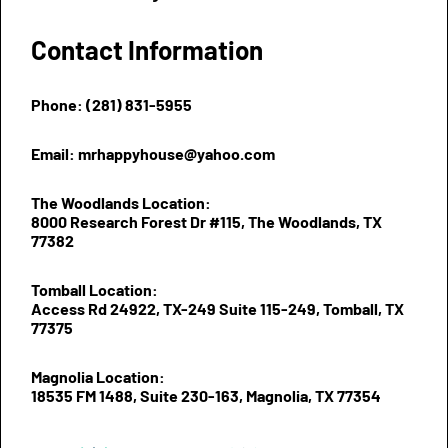
Contact Information
Phone: (281) 831-5955
Email: mrhappyhouse@yahoo.com
The Woodlands Location:
8000 Research Forest Dr #115, The Woodlands, TX
77382
Tomball Location:
Access Rd 24922, TX-249 Suite 115-249, Tomball, TX
77375
Magnolia Location:
18535 FM 1488, Suite 230-163, Magnolia, TX 77354