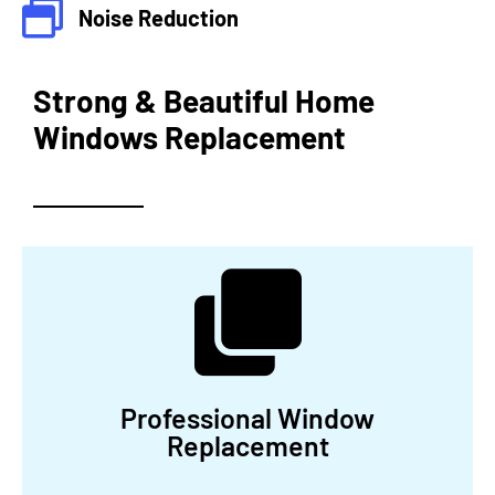
Noise Reduction
Strong & Beautiful Home
Windows Replacement
Professional Window
Replacement