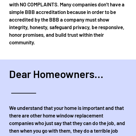
with NO COMPLAINTS. Many companies don’t have a
simple BBB accreditation because in order to be
accredited by the BBB a company must show
integrity, honesty, safeguard privacy, be responsive,
honor promises, and build trust within their
community.
Dear Homeowners...
We understand that your home is important and that
there are other home window replacement
companies who just say that they can do the job, and
then when you go with them, they do a terrible job