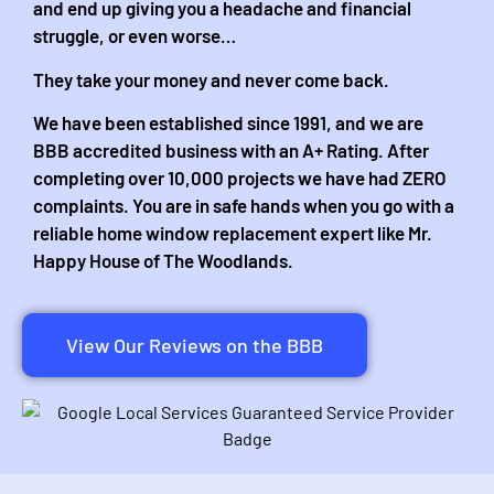
and end up giving you a headache and financial
struggle, or even worse…
They take your money and never come back.
We have been established since 1991, and we are
BBB accredited business with an A+ Rating. After
completing over 10,000 projects we have had ZERO
complaints. You are in safe hands when you go with a
reliable home window replacement expert like Mr.
Happy House of The Woodlands.
View Our Reviews on the BBB