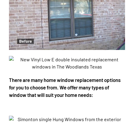
There are many home window replacement options
for you to choose from. We offer many types of
window that will suit your home needs: