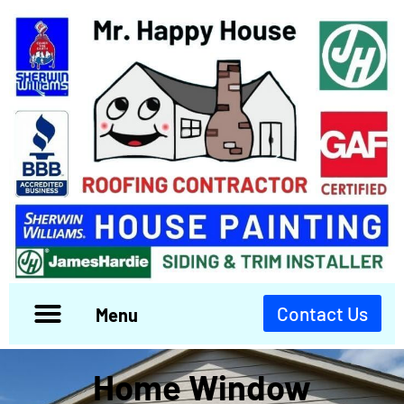
Contact Us
Menu
Home Window