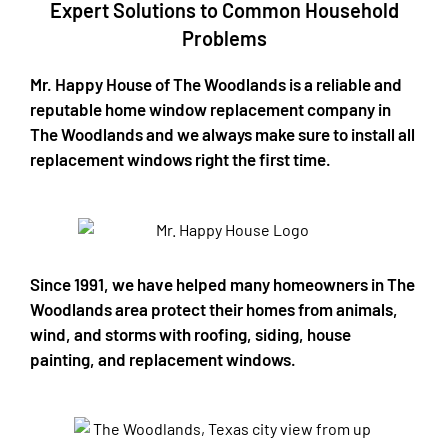
Expert Solutions to Common Household
Problems​
Mr. Happy House of The Woodlands is a reliable and
reputable home window replacement company in
The Woodlands and we always make sure to install all
replacement windows right the first time.
Since 1991, we have helped many homeowners in The
Woodlands area protect their homes from animals,
wind, and storms with roofing, siding, house
painting, and replacement windows.