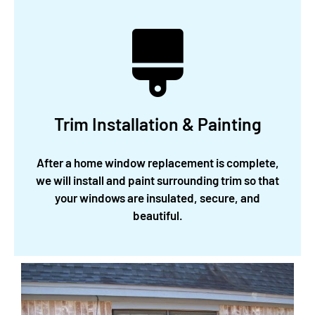
Trim Installation & Painting
After a home window replacement is complete,
we will install and paint surrounding trim so that
your windows are insulated, secure, and
beautiful.