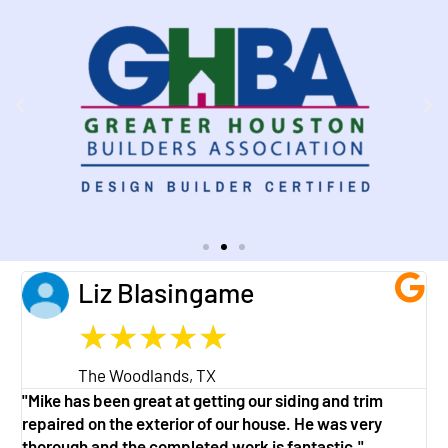
Liz Blasingame
★
★
★
★
★
The Woodlands, TX
"Mike has been great at getting our siding and trim
"
repaired on the exterior of our house. He was very
w
thorough and the completed work is fantastic."
a