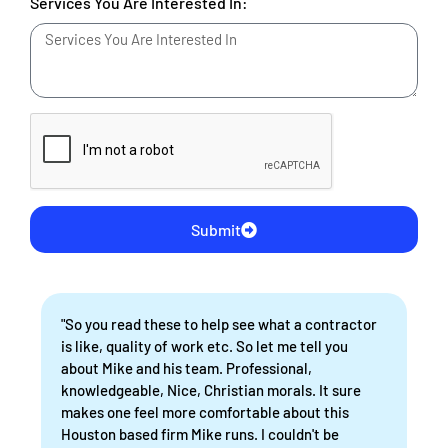
Services You Are Interested In:
Submit
"So you read these to help see what a contractor
is like, quality of work etc. So let me tell you
about Mike and his team. Professional,
knowledgeable, Nice, Christian morals. It sure
makes one feel more comfortable about this
Houston based firm Mike runs. I couldn't be