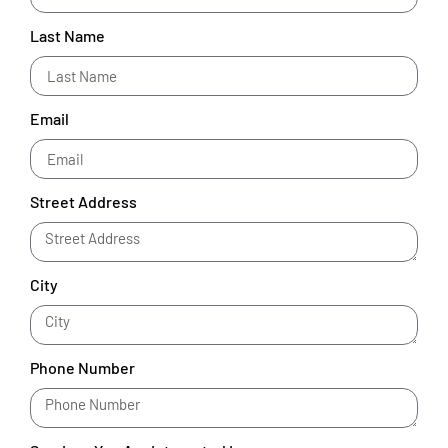
Last Name
Email
Street Address
City
Phone Number