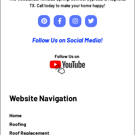
TX. Call today to make your home happy!
Follow Us on Social Media!
Website Navigation
Home
Roofing
Roof Replacement