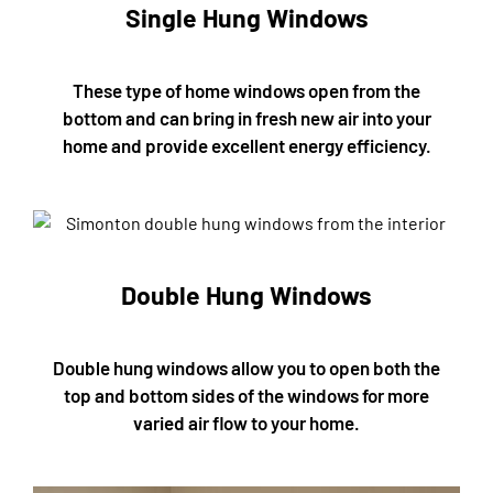
Single Hung Windows
These type of home windows open from the
bottom and can bring in fresh new air into your
home and provide excellent energy efficiency.
Double Hung Windows
Double hung windows allow you to open both the
top and bottom sides of the windows for more
varied air flow to your home.