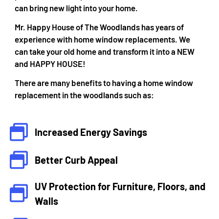
can bring new light into your home.
Mr. Happy House of The Woodlands has years of
experience with home window replacements. We
can take your old home and transform it into a NEW
and HAPPY HOUSE!
There are many benefits to having a home window
replacement in the woodlands such as:
Increased Energy Savings
Better Curb Appeal
UV Protection for Furniture, Floors, and
Walls