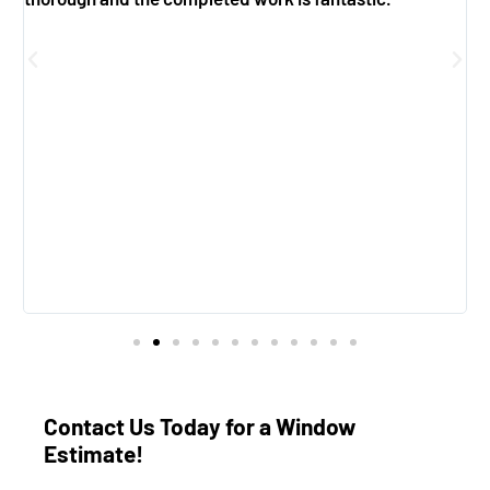
g
f
e
Contact Us Today for a Window
Estimate!