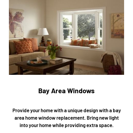
Bay Area Windows
Provide your home with a unique design with a bay
area home window replacement. Bring new light
into your home while providing extra space.