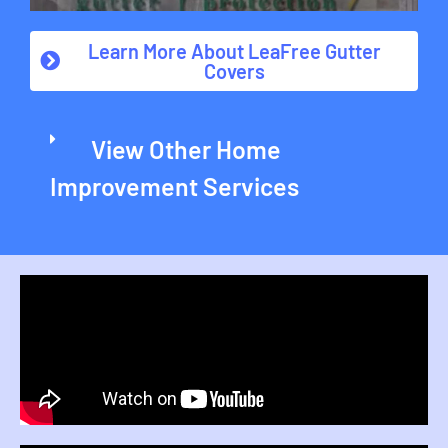
Learn More About LeaFree Gutter
Covers
View Other Home
Improvement Services