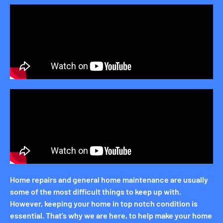
Home repairs and general home maintenance are usually
some of the most difficult things to keep up with.
However, keeping your home in top notch condition is
essential. That’s why we are here, to help make your home