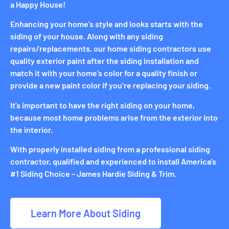
a Happy House!
Enhancing your home’s style and looks starts with the
siding of your house. Along with any siding
repairs/replacements, our home siding contractors use
quality exterior paint after the siding installation and
match it with your home’s color for a quality finish or
provide a new paint color if you’re replacing your siding.
It’s important to have the right siding on your home,
because most home problems arise from the exterior into
the interior.
With properly installed siding from a professional siding
contractor, qualified and experienced to install America’s
#1 Siding Choice – James Hardie Siding & Trim.
Learn More About Siding