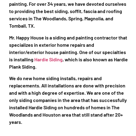
painting. For over 34 years, we have devoted ourselves
to providing the best siding, soffit, fascia and roofing
services in The Woodlands, Spring, Magnolia, and
Tomball, TX.
Mr. Happy House is a siding and painting contractor that
specializes in exterior home repairs and
interior/exterior house painting. One of our specialties
is installing
Hardie Siding
, which is also known as Hardie
Plank Siding.
We do new home siding installs, repairs and
replacements. All installations are done with precision
and with a high degree of expertise. We are one of the
only siding companies in the area that has successfully
installed Hardie Siding on hundreds of homes in The
Woodlands and Houston area that still stand after 20+
years.