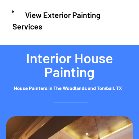
View Exterior Painting
Services
Interior House
Painting
House Painters in The Woodlands and Tomball, TX