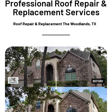
Professional Roof Repair &
Replacement Services
Roof Repair & Replacement The Woodlands, TX