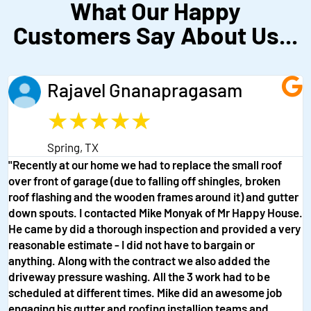
What Our Happy
Customers Say About Us...
Rajavel Gnanapragasam
★
★
★
★
★
Spring, TX
"Recently at our home we had to replace the small roof
over front of garage (due to falling off shingles, broken
roof flashing and the wooden frames around it) and gutter
down spouts. I contacted Mike Monyak of Mr Happy House.
He came by did a thorough inspection and provided a very
reasonable estimate - I did not have to bargain or
anything. Along with the contract we also added the
driveway pressure washing. All the 3 work had to be
scheduled at different times. Mike did an awesome job
engaging his gutter and roofing installion teams and