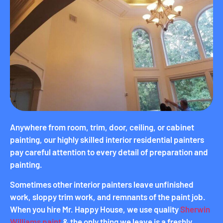
Anywhere from room, trim, door, ceiling, or cabinet
painting, our highly skilled interior residential painters
pay careful attention to every detail of preparation and
painting.
Sometimes other interior painters leave unfinished
work, sloppy trim work, and remnants of the paint job.
When you hire Mr. Happy House, we use quality
Sherwin
Williams paint
& the only thing we leave is a freshly