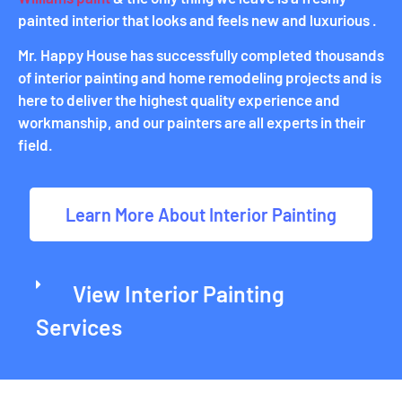
painted interior that looks and feels new and luxurious .
Mr. Happy House has successfully completed thousands
of interior painting and home remodeling projects and is
here to deliver the highest quality experience and
workmanship, and our painters are all experts in their
field.
Learn More About Interior Painting
View Interior Painting
Services