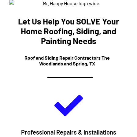
Let Us Help You SOLVE Your
Home Roofing, Siding, and
Painting Needs
Roof and Siding Repair Contractors The
Woodlands and Spring, TX
Professional Repairs & Installations