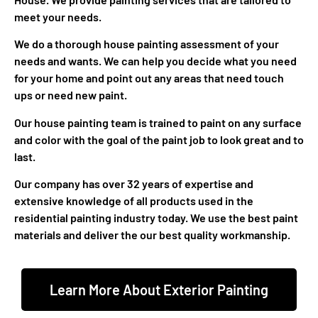
meet your needs.
We do a thorough house painting assessment of your
needs and wants. We can help you decide what you need
for your home and point out any areas that need touch
ups or need new paint.
Our house painting team is trained to paint on any surface
and color with the goal of the paint job to look great and to
last.
Our company has over 32 years of expertise and
extensive knowledge of all products used in the
residential painting industry today. We use the best paint
materials and deliver the our best quality workmanship.
Learn More About Exterior Painting