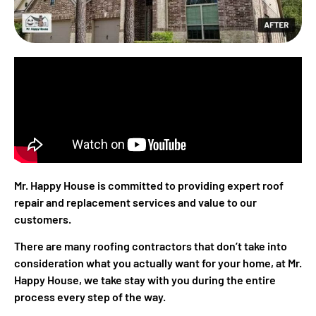
Mr. Happy House is committed to providing expert roof
repair and replacement services and value to our
customers.
There are many roofing contractors that don’t take into
consideration what you actually want for your home, at Mr.
Happy House, we take stay with you during the entire
process every step of the way.