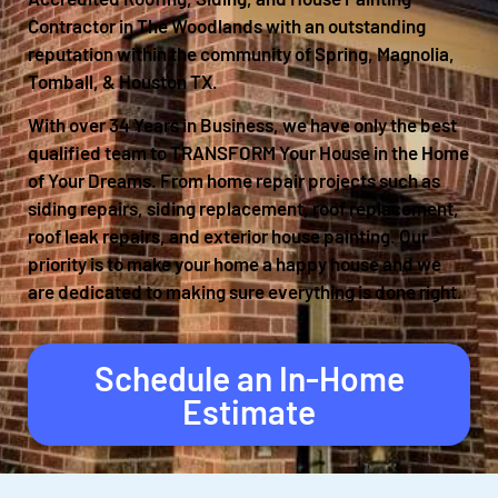
Contractor in The Woodlands with an outstanding
reputation within the community of Spring, Magnolia,
Tomball, & Houston TX.
With over 34 Years in Business, we have only the best
qualified team to TRANSFORM Your House in the Home
of Your Dreams. From home repair projects such as
siding repairs, siding replacement, roof replacement,
roof leak repairs, and exterior house painting. Our
priority is to make your home a happy house and we
are dedicated to making sure everything is done right.
Schedule an In-Home
Estimate