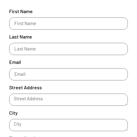
First Name
Last Name
Email
Street Address
City