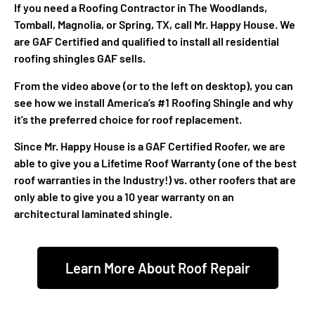
If you need a Roofing Contractor in The Woodlands,
Tomball, Magnolia, or Spring, TX, call Mr. Happy House. We
are GAF Certified and qualified to install all residential
roofing shingles GAF sells.
From the video above (or to the left on desktop), you can
see how we install America’s #1 Roofing Shingle and why
it’s the preferred choice for roof replacement.
Since Mr. Happy House is a GAF Certified Roofer, we are
able to give you a Lifetime Roof Warranty (one of the best
roof warranties in the Industry!) vs. other roofers that are
only able to give you a 10 year warranty on an
architectural laminated shingle.
Learn More About Roof Repair