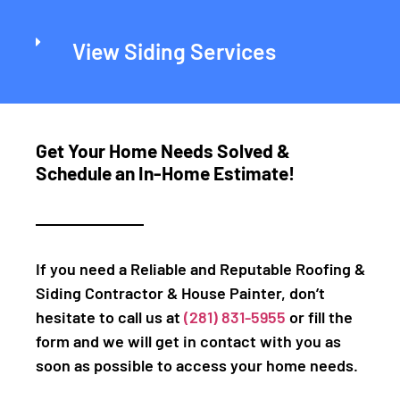
View Siding Services
Get Your Home Needs Solved &
Schedule an In-Home Estimate!
If you need a Reliable and Reputable Roofing &
Siding Contractor & House Painter, don’t
hesitate to call us at
(281) 831-5955
or fill the
form and we will get in contact with you as
soon as possible to access your home needs.