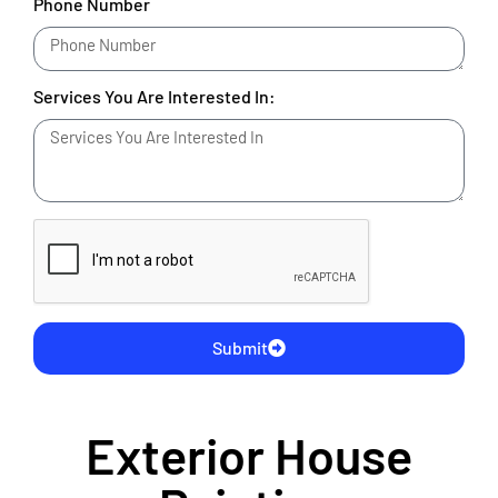
Phone Number
Services You Are Interested In:
Submit
Exterior House