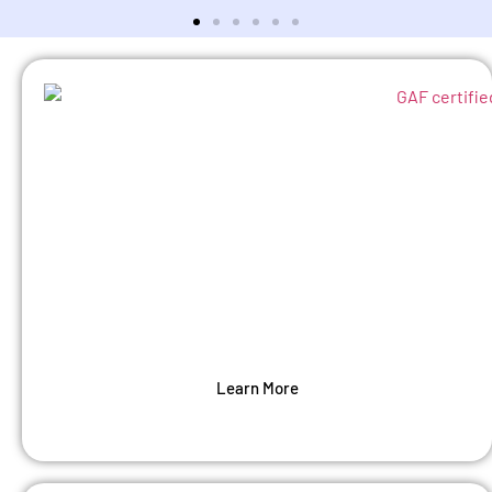
Roofing
We offer complete residential roofing and roof
repair services. Our shingle roofing installers
are professionals in the art of roofing.
Learn More