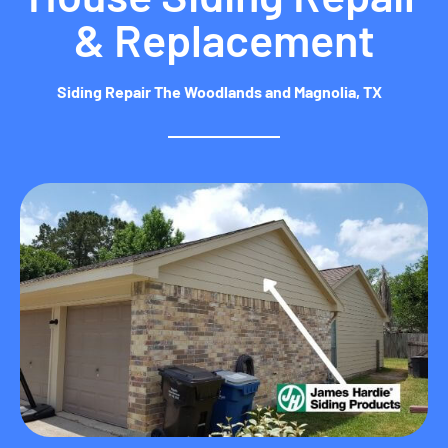
& Replacement
Siding Repair The Woodlands and Magnolia, TX