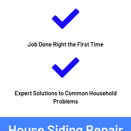
Job Done Right the First Time
Expert Solutions to Common Household
Problems​
House Siding Repair