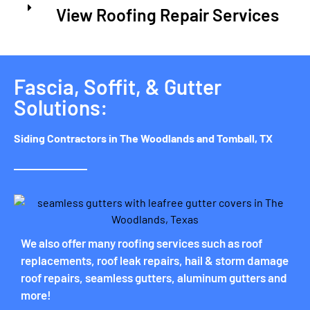
View Roofing Repair Services
Fascia, Soffit, & Gutter
Solutions:
Siding Contractors in The Woodlands and Tomball, TX
We also offer many roofing services such as roof
replacements, roof leak repairs, hail & storm damage
roof repairs, seamless gutters, aluminum gutters and
more!