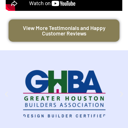
View More Testimonials and Happy
Customer Reviews