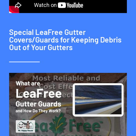
Special LeaFree Gutter
Covers/Guards for Keeping Debris
Out of Your Gutters