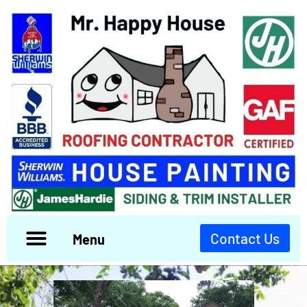
Contact Us
Menu