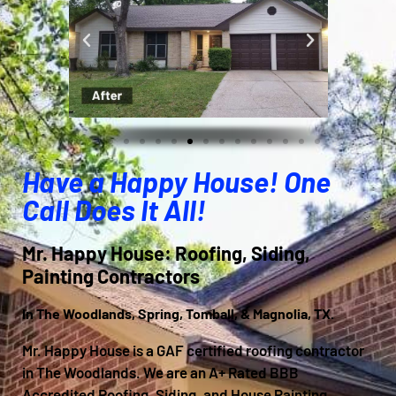
Have a Happy House! One
Call Does It All!
Mr. Happy House: Roofing, Siding,
Painting Contractors
In The Woodlands, Spring, Tomball, & Magnolia, TX.
Mr. Happy House is a GAF certified roofing contractor
in The Woodlands. We are an A+ Rated BBB
Accredited Roofing, Siding, and House Painting