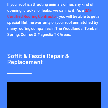
If your roof is attracting animals or has any kind of
opening, cracks, or leaks, we can fix it! As a
GAF
Certified Roofing Contractor
, you will be able to get a
special lifetime warranty on your roof unmatched by
many roofing companies in The Woodlands, Tomball,
Spring, Conroe & Magnolia TX Areas.
Soffit & Fascia Repair &
Replacement