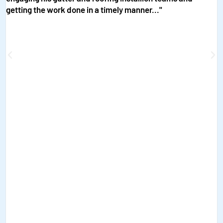
getting the work done in a timely manner..."