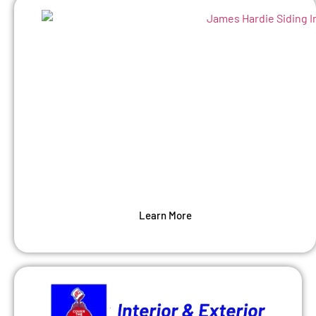
Siding
Protect your home’s structure while
enhancing curbside appeal. As an
experienced siding contractor, we can make
your siding last.
Learn More