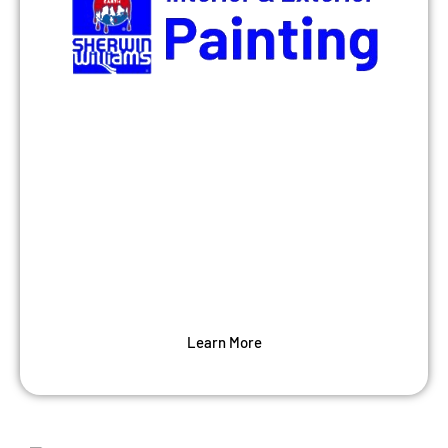
Painting
Our house painters provide a full-scope of
professional house painting services —
both interior and exterior — that are
tailored to meet your home needs.
Learn More