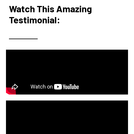
Watch This Amazing
Testimonial: