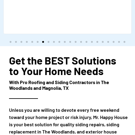
Get the BEST Solutions
to Your Home Needs
With Pro Roofing and Siding Contractors in The
Woodlands and Magnolia, TX
Unless you are willing to devote every free weekend
toward your home project or risk injury, Mr. Happy House
is your best solution for quality siding repairs, siding
replacement in The Woodlands, and exterior house