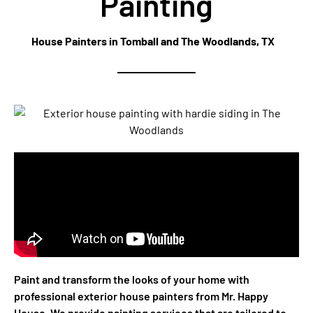
Painting
House Painters in Tomball and The Woodlands, TX
Paint and transform the looks of your home with
professional exterior house painters from Mr. Happy
House. We provide painting services that are tailored to