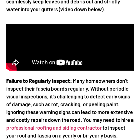
seamlessly keep leaves and debris out and strictly
water into your gutters (video down below).
Failure to Regularly Inspect:
Many homeowners don’t
inspect their fascia boards regularly. Without periodic
visual inspections, it’s challenging to detect early signs
of damage, such as rot, cracking, or peeling paint.
Ignoring these warning signs can lead to more extensive
and costly repairs down the road. You may need to hire a
professional roofing and siding contractor
to inspect
your roof and fascia on a yearly or bi-yearly basis.