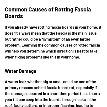
Common Causes of Rotting Fascia
Boards
If you already have rotting fascia boards in your home, it
doesn’t always mean that the Fascia is the main issue,
but rather could be a “symptom” of an even larger
problem. Learning the common causes of rotted fascia
will help you determine which direction is best to take
when fixing problems like this in your home.
Water Damage
A water leak whether big or small could be one of the
primary reasons behind fascia board rot, especially if
the damage occurred in a short time period (less than a
year). It can seep into the boards through leaks in the
roof, faulty gutters, or improper flashing, leading to