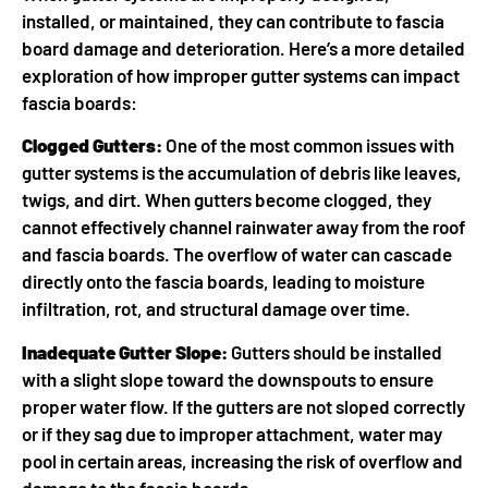
installed, or maintained, they can contribute to fascia
board damage and deterioration. Here’s a more detailed
exploration of how improper gutter systems can impact
fascia boards:
Clogged Gutters:
One of the most common issues with
gutter systems is the accumulation of debris like leaves,
twigs, and dirt. When gutters become clogged, they
cannot effectively channel rainwater away from the roof
and fascia boards. The overflow of water can cascade
directly onto the fascia boards, leading to moisture
infiltration, rot, and structural damage over time.
Inadequate Gutter Slope:
Gutters should be installed
with a slight slope toward the downspouts to ensure
proper water flow. If the gutters are not sloped correctly
or if they sag due to improper attachment, water may
pool in certain areas, increasing the risk of overflow and
damage to the fascia boards.