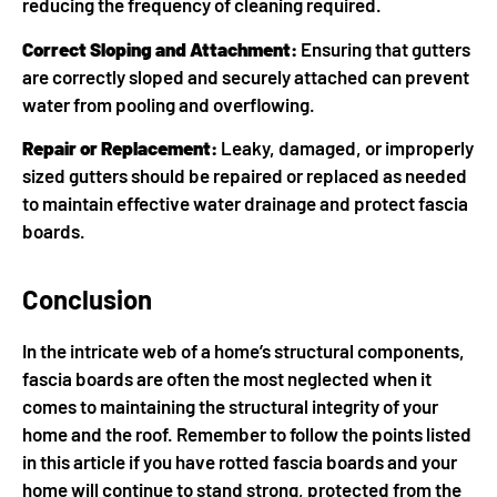
reducing the frequency of cleaning required.
Correct Sloping and Attachment:
Ensuring that gutters
are correctly sloped and securely attached can prevent
water from pooling and overflowing.
Repair or Replacement:
Leaky, damaged, or improperly
sized gutters should be repaired or replaced as needed
to maintain effective water drainage and protect fascia
boards.
Conclusion
In the intricate web of a home’s structural components,
fascia boards are often the most neglected when it
comes to maintaining the structural integrity of your
home and the roof. Remember to follow the points listed
in this article if you have rotted fascia boards and your
home will continue to stand strong, protected from the