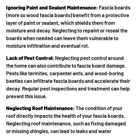
Ignoring Paint and Sealant Maintenance:
Fascia boards
(more so wood fascia boards) benefit from a protective
layer of paint or sealant, which shields them from
moisture and decay. Neglecting to repaint or reseal the
boards when needed can leave them vulnerable to
moisture infiltration and eventual rot.
Lack of Pest Control:
Neglecting pest control around
the home can also contribute to fascia board damage.
Pests like termites, carpenter ants, and wood-boring
beetles can infiltrate fascia boards and accelerate their
decay. Regular pest inspections and treatment can help
prevent this issue.
Neglecting Roof Maintenance:
The condition of your
roof directly impacts the health of your fascia boards.
Neglecting roof maintenance, such as fixing damaged
or missing shingles, can lead to leaks and water