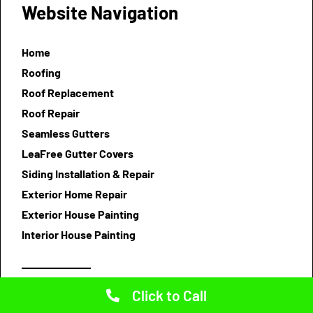
Website Navigation
Home
Roofing
Roof Replacement
Roof Repair
Seamless Gutters
LeaFree Gutter Covers
Siding Installation & Repair
Exterior Home Repair
Exterior House Painting
Interior House Painting
Click to Call
Testimonials