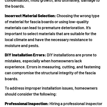
condensation, mold growth, and ultimately, damage to
the boards.
Incorrect Material Selection:
Choosing the wrong type
of material for fascia boards or using low-quality
materials can lead to premature deterioration. It’s
important to select materials that are suitable for the
local climate and have the necessary resistance to
moisture and pests.
DIY Installation Errors:
DIY installations are prone to
mistakes, especially when homeowners lack
experience. Errors in measuring, cutting, and fastening
can compromise the structural integrity of the fascia
boards.
To address improper installation issues, homeowners
should consider the following:
Professional Inspection:
Hiring a professional inspector