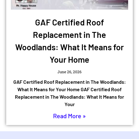
GAF Certified Roof
Replacement in The
Woodlands: What It Means for
Your Home
June 26, 2026
GAF Certified Roof Replacement in The Woodlands:
What It Means for Your Home GAF Certified Roof
Replacement in The Woodlands: What It Means for
Your
Read More »