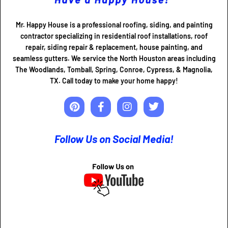
Mr. Happy House is a professional roofing, siding, and painting
contractor specializing in residential roof installations, roof
repair, siding repair & replacement, house painting, and
seamless gutters. We service the North Houston areas including
The Woodlands, Tomball, Spring, Conroe, Cypress, & Magnolia,
TX. Call today to make your home happy!
Follow Us on Social Media!