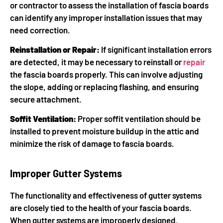
or contractor to assess the installation of fascia boards
can identify any improper installation issues that may
need correction.
Reinstallation or Repair:
If significant installation errors
are detected, it may be necessary to reinstall or
repair
the fascia boards properly. This can involve adjusting
the slope, adding or replacing flashing, and ensuring
secure attachment.
Soffit Ventilation:
Proper soffit ventilation should be
installed to prevent moisture buildup in the attic and
minimize the risk of damage to fascia boards.
Improper Gutter Systems
The functionality and effectiveness of gutter systems
are closely tied to the health of your fascia boards.
When gutter systems are improperly designed,