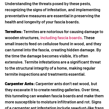
Understanding the threats posed by these pests,
recognizing the signs of infestation, and implementing
preventative measures are essential in preserving the
health and longevity of your fascia boards.
Termites:
Termites are notorious for causing damage to
wooden structures,
including fascia boards
. These
small insects feed on cellulose found in wood, and they
can tunnel into the fascia, creating hidden damage. By
the time the damage becomes visible, it’s often
extensive. Termite infestations are a significant threat
to the structural integrity of a home, making regular
termite inspections and treatments essential.
Carpenter Ants:
Carpenter ants don’t eat wood, but
they excavate it to create nesting galleries. Over time,
this tunneling can weaken fascia boards and make them
more susceptible to moisture infiltration and rot. Signs
of a carpenter ant infestation include sawdust-like frass