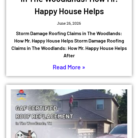
Happy House Helps
June 26, 2026
Storm Damage Roofing Claims in The Woodlands:
How Mr. Happy House Helps Storm Damage Roofing
Claims in The Woodlands: How Mr. Happy House Helps
After
Read More »