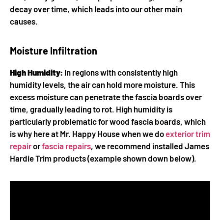
decay over time, which leads into our other main
causes.
Moisture Infiltration
High Humidity:
In regions with consistently high
humidity levels, the air can hold more moisture. This
excess moisture can penetrate the fascia boards over
time, gradually leading to rot. High humidity is
particularly problematic for wood fascia boards, which
is why here at Mr. Happy House when we do
exterior trim
repair
or
fascia repairs
, we recommend installed James
Hardie Trim products (example shown down below).