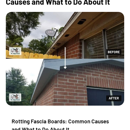
Causes and What to Do About It
Rotting Fascia Boards: Common Causes
and What to Do About It