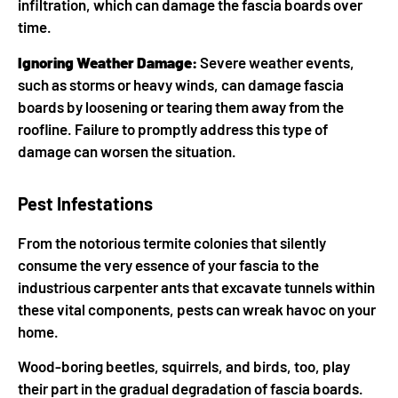
infiltration, which can damage the fascia boards over
time.
Ignoring Weather Damage:
Severe weather events,
such as storms or heavy winds, can damage fascia
boards by loosening or tearing them away from the
roofline. Failure to promptly address this type of
damage can worsen the situation.
Pest Infestations
From the notorious termite colonies that silently
consume the very essence of your fascia to the
industrious carpenter ants that excavate tunnels within
these vital components, pests can wreak havoc on your
home.
Wood-boring beetles, squirrels, and birds, too, play
their part in the gradual degradation of fascia boards.