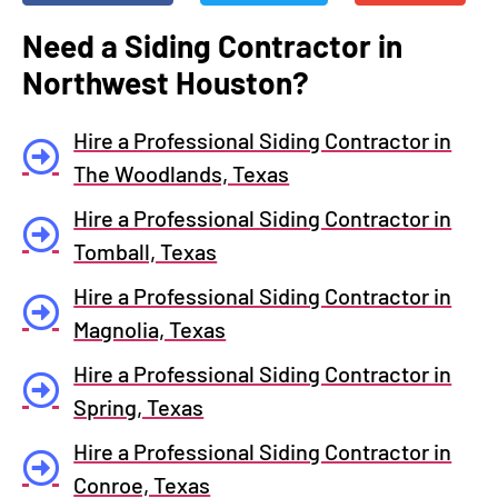
Need a Siding Contractor in
Northwest Houston?
Hire a Professional Siding Contractor in
The Woodlands, Texas
Hire a Professional Siding Contractor in
Tomball, Texas
Hire a Professional Siding Contractor in
Magnolia, Texas
Hire a Professional Siding Contractor in
Spring, Texas
Hire a Professional Siding Contractor in
Conroe, Texas