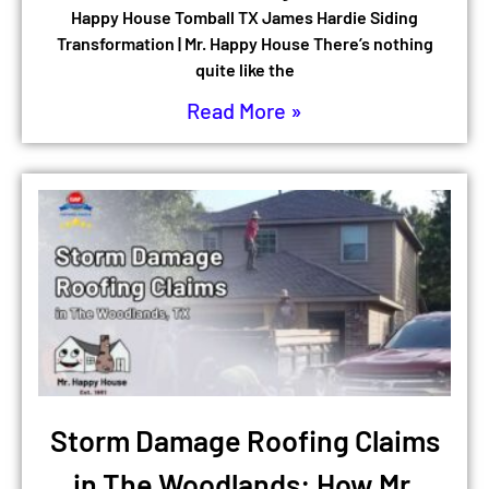
Happy House Tomball TX James Hardie Siding
Transformation | Mr. Happy House There’s nothing
quite like the
Read More »
Storm Damage Roofing Claims
in The Woodlands: How Mr.