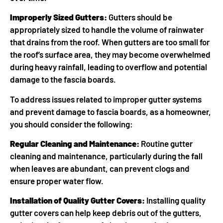
Improperly Sized Gutters:
Gutters should be
appropriately sized to handle the volume of rainwater
that drains from the roof. When gutters are too small for
the roof’s surface area, they may become overwhelmed
during heavy rainfall, leading to overflow and potential
damage to the fascia boards.
To address issues related to improper gutter systems
and prevent damage to fascia boards, as a homeowner,
you should consider the following:
Regular Cleaning and Maintenance:
Routine gutter
cleaning and maintenance, particularly during the fall
when leaves are abundant, can prevent clogs and
ensure proper water flow.
Installation of Quality Gutter Covers:
Installing quality
gutter covers can help keep debris out of the gutters,