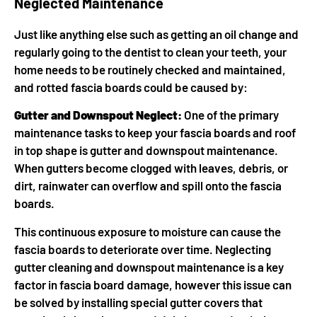
Neglected Maintenance
Just like anything else such as getting an oil change and
regularly going to the dentist to clean your teeth, your
home needs to be routinely checked and maintained,
and rotted fascia boards could be caused by:
Gutter and Downspout Neglect:
One of the primary
maintenance tasks to keep your fascia boards and roof
in top shape is gutter and downspout maintenance.
When gutters become clogged with leaves, debris, or
dirt, rainwater can overflow and spill onto the fascia
boards.
This continuous exposure to moisture can cause the
fascia boards to deteriorate over time. Neglecting
gutter cleaning and downspout maintenance is a key
factor in fascia board damage, however this issue can
be solved by installing special gutter covers that