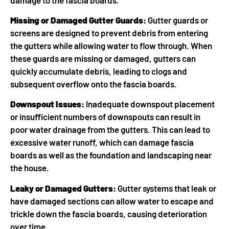
Missing or Damaged Gutter Guards:
Gutter guards or
screens are designed to prevent debris from entering
the gutters while allowing water to flow through. When
these guards are missing or damaged, gutters can
quickly accumulate debris, leading to clogs and
subsequent overflow onto the fascia boards.
Downspout Issues:
Inadequate downspout placement
or insufficient numbers of downspouts can result in
poor water drainage from the gutters. This can lead to
excessive water runoff, which can damage fascia
boards as well as the foundation and landscaping near
the house.
Leaky or Damaged Gutters:
Gutter systems that leak or
have damaged sections can allow water to escape and
trickle down the fascia boards, causing deterioration
over time.