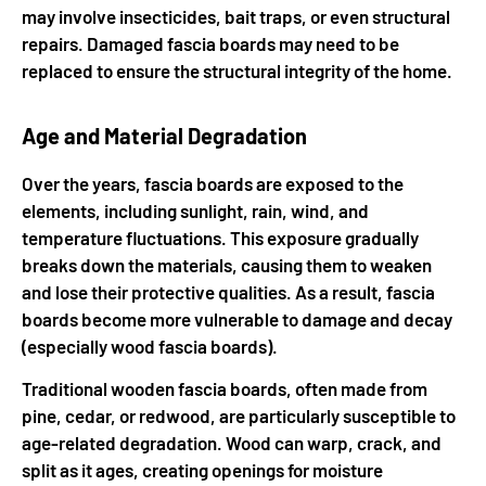
may involve insecticides, bait traps, or even structural
repairs. Damaged fascia boards may need to be
replaced to ensure the structural integrity of the home.
Age and Material Degradation
Over the years, fascia boards are exposed to the
elements, including sunlight, rain, wind, and
temperature fluctuations. This exposure gradually
breaks down the materials, causing them to weaken
and lose their protective qualities. As a result, fascia
boards become more vulnerable to damage and decay
(especially wood fascia boards).
Traditional wooden fascia boards, often made from
pine, cedar, or redwood, are particularly susceptible to
age-related degradation. Wood can warp, crack, and
split as it ages, creating openings for moisture