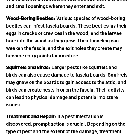
and small openings where they enter and exit.
Wood-Boring Beetles:
Various species of wood-boring
beetles can infest fascia boards. These beetles lay their
eggs in cracks or crevices in the wood, and the larvae
bore into the wood as they grow. Their tunneling can
weaken the fascia, and the exit holes they create may
become entry points for moisture.
Squirrels and Birds:
Larger pests like squirrels and
birds can also cause damage to fascia boards. Squirrels
may gnaw on the boards to gain access to the attic, and
birds can create nests in or on the fascia. Their activity
can lead to physical damage and potential moisture
issues.
Treatment and Repair:
If a pest infestation is
discovered, prompt action is crucial. Depending on the
type of pest and the extent of the damage, treatment