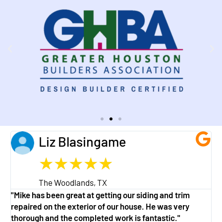
Liz Blasingame
★
★
★
★
★
The Woodlands, TX
"Mike has been great at getting our siding and trim
"
repaired on the exterior of our house. He was very
w
thorough and the completed work is fantastic."
a