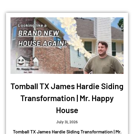
Tomball TX James Hardie Siding
Transformation | Mr. Happy
House
July 31, 2026
Tomball TX James Hardie Siding Transformation | Mr.