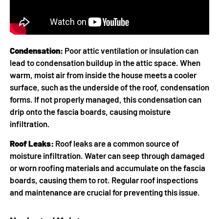
Condensation:
Poor attic ventilation or insulation can
lead to condensation buildup in the attic space. When
warm, moist air from inside the house meets a cooler
surface, such as the underside of the roof, condensation
forms. If not properly managed, this condensation can
drip onto the fascia boards, causing moisture
infiltration.
Roof Leaks:
Roof leaks are a common source of
moisture infiltration. Water can seep through damaged
or worn roofing materials and accumulate on the fascia
boards, causing them to rot. Regular roof inspections
and maintenance are crucial for preventing this issue.