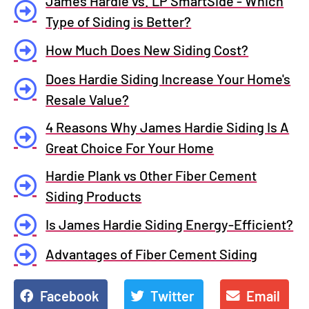
James Hardie vs. LP SmartSide - Which
Type of Siding is Better?
How Much Does New Siding Cost?
Does Hardie Siding Increase Your Home's
Resale Value?
4 Reasons Why James Hardie Siding Is A
Great Choice For Your Home
Hardie Plank vs Other Fiber Cement
Siding Products
Is James Hardie Siding Energy-Efficient?
Advantages of Fiber Cement Siding
Facebook
Twitter
Email