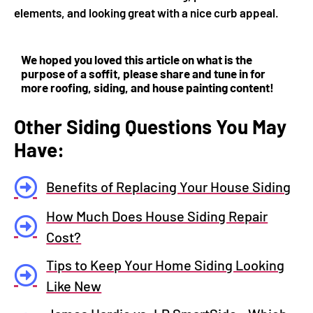
elements, and looking great with a nice curb appeal.
We hoped you loved this article on what is the
purpose of a soffit, please share and tune in for
more roofing, siding, and house painting content!
Other Siding Questions You May
Have:
Benefits of Replacing Your House Siding
How Much Does House Siding Repair
Cost?
Tips to Keep Your Home Siding Looking
Like New