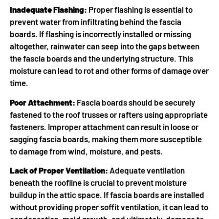
Inadequate Flashing:
Proper flashing is essential to
prevent water from infiltrating behind the fascia
boards. If flashing is incorrectly installed or missing
altogether, rainwater can seep into the gaps between
the fascia boards and the underlying structure. This
moisture can lead to rot and other forms of damage over
time.
Poor Attachment:
Fascia boards should be securely
fastened to the roof trusses or rafters using appropriate
fasteners. Improper attachment can result in loose or
sagging fascia boards, making them more susceptible
to damage from wind, moisture, and pests.
Lack of Proper Ventilation:
Adequate ventilation
beneath the roofline is crucial to prevent moisture
buildup in the attic space. If fascia boards are installed
without providing proper soffit ventilation, it can lead to