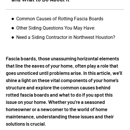
Common Causes of Rotting Fascia Boards
Other Siding Questions You May Have:
Need a Siding Contractor in Northwest Houston?
Fascia boards, those unassuming horizontal elements
that line the eaves of your home, often play a role that
goes unnoticed until problems arise. In this article, we’ll
shine a light on these vital components of your home’s
structure and explore the common causes behind
rotted fascia boards and what to do if you spot this
issue on your home. Whether you’re a seasoned
homeowner or a newcomer to the world of home
maintenance, understanding these issues and their
solutions is crucial.