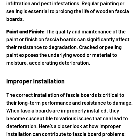
infiltration and pest infestations. Regular painting or
sealing is essential to prolong the life of wooden fascia
boards.
Paint and Finish:
The quality and maintenance of the
paint or finish on fascia boards can significantly affect
their resistance to degradation. Cracked or peeling
paint exposes the underlying wood or material to
moisture, accelerating deterioration.
Improper Installation
The correct installation of fascia boards is critical to
their long-term performance and resistance to damage.
When fascia boards are improperly installed, they
become susceptible to various issues that can lead to
deterioration. Here’s a closer look at how improper
installation can contribute to fascia board problems: