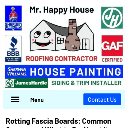
Contact Us
Menu
Rotting Fascia Boards: Common