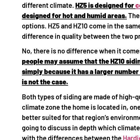
different climate.
HZ5 is designed for
c
designed for hot and humid areas.
Ther
options. HZ5 and HZ10 come in the same v
difference in quality between the two 
No, there is no difference when it come
people may assume that the HZ10 sidin
simply because it has a larger number 
is not the case.
Both types of siding are made of high-q
climate zone the home is located in, one 
better suited for that region’s environme
going to discuss in depth which climat
with the differences between the
Hardi