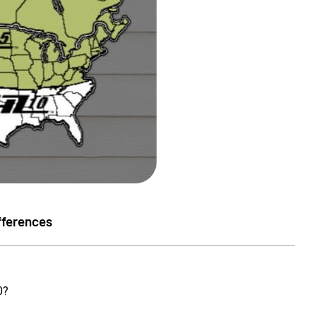
fferences
orenson
Susan Sellers
0?
★
★
★
★
★
★
★
★