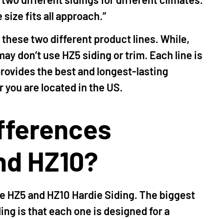
size fits all approach.”
f these two different product lines. While,
ay don’t use HZ5 siding or trim. Each line is
provides the best and longest-lasting
 you are located in the US.
ifferences
nd HZ10?
e HZ5 and HZ10 Hardie Siding. The biggest
ng is that each one is designed for a