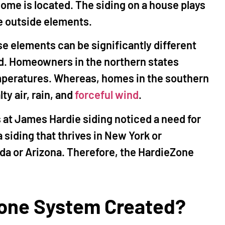
ome is located. The siding on a house plays
he outside elements.
e elements can be significantly different
d. Homeowners in the northern states
mperatures. Whereas, homes in the southern
ty air, rain, and
forceful wind
.
s at James Hardie siding noticed a need for
a siding that thrives in New York or
ida or Arizona. Therefore, the HardieZone
one System Created?