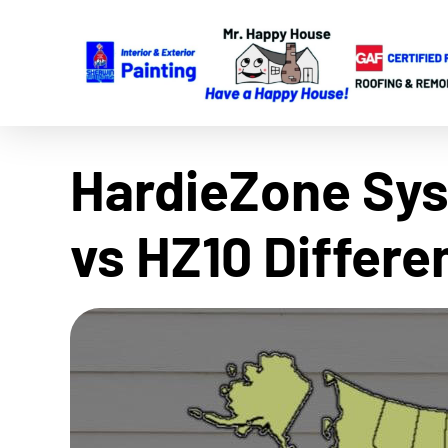
HardieZone Sys
vs HZ10 Differ