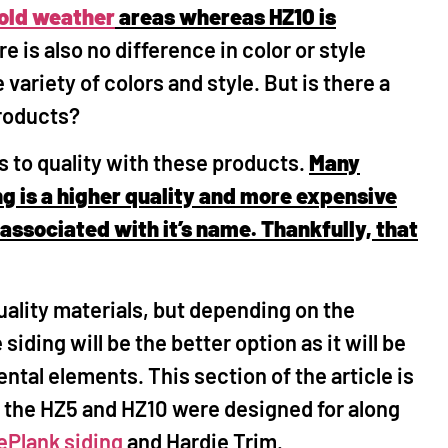
old weather
areas whereas HZ10 is
e is also no difference in color or style
ariety of colors and style. But is there a
products?
s to quality with these products.
Many
g is a higher quality and more expensive
associated with it’s name. Thankfully, that
uality materials, but depending on the
siding will be the better option as it will be
ntal elements. This section of the article is
e the HZ5 and HZ10 were designed for along
ePlank siding
and Hardie Trim.