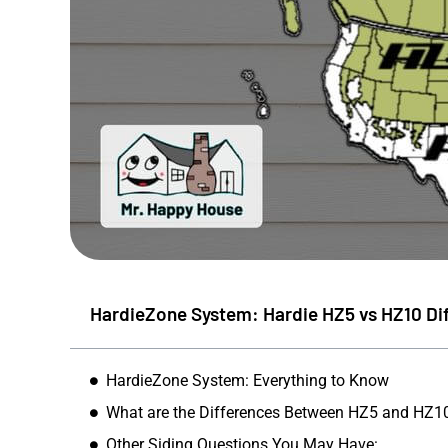
HardieZone System: Hardie HZ5 vs HZ10 Di
HardieZone System: Everything to Know
Mike S
What are the Differences Between HZ5 and HZ1
★
★
Other Siding Questions You May Have: