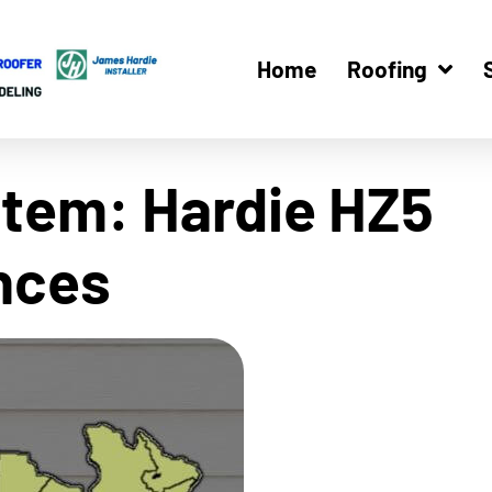
Home
Roofing
tem: Hardie HZ5
ences