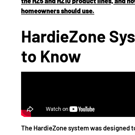
the HZ5 and HZ10 product lines, and h
homeowners should use.
HardieZone Sys
to Know
The HardieZone system was designed to 