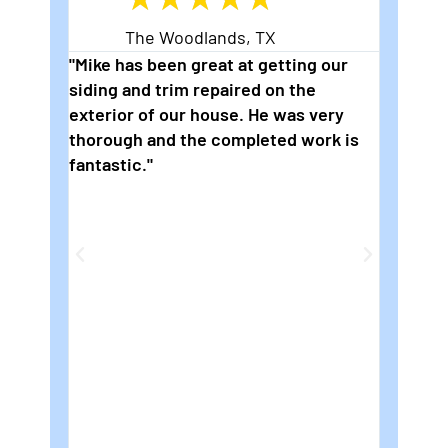
The Woodlands, TX
eading
"Mike has been great at getting our
"2nd t
siding and trim repaired on the
wonder
s are
exterior of our house. He was very
to pai
thorough and the completed work is
are so
fantastic."
how fl
ng
We rea
die
for Mi
e on
house.
e job
be
e