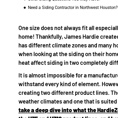
Need a Siding Contractor in Northwest Houston?
The Woodl
"I called Mike to 
ceiling. He diag
One size does not always fit all especia
also quoted repl
home! Thankfully, James Hardie create
aging wood we ha
well as replace t
has different climate zones and many h
quote was fair s
when looking at the siding on their ho
it all out. His te
heat affect siding in two completely di
finished the job q
my fence gate a
It is almost impossible for a manufacture
driveway, patio 
with the house. I
withstand every kind of element. Howev
future for other 
creating two different product lines. Th
weather climates and one that is suited
take a deep dive into what the Hardie