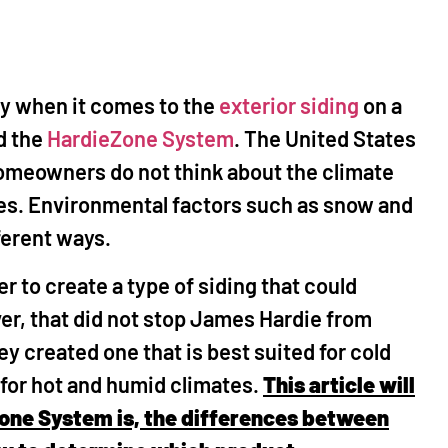
ands, TX
The Woodlands, TX
help fix a leak in my
"I called Mr Happy House after r
nosed the problem and
the great reviews, and I was not
lly when it comes to the
exterior siding
on a
acing the remaining
disappointed! Mike and his crew
d the
HardieZone System
. The United States
d on our house, as
extremely professional and
he chimney top. His
conscientious. They performed
omeowners do not think about the climate
o we decided to knock
various outdoor repairs includi
mes. Environmental factors such as snow and
am is professional and
power washing, repaired my Har
fferent ways.
uickly. He also fixed
Siding, repaired squirrel damag
nd power washed my
the roof, and painted my entire 
r to create a type of siding that could
and sidewalk along
Mike oversaw every aspect of th
 plan to use him in the
and made sure everything was
er, that did not stop James Hardie from
projects."
perfect. The price was very
ey created one that is best suited for cold
reasonable, and I will definitely 
 for hot and humid climates.
This article will
calling Mr Happy House for futur
jobs!"
Zone System is, the differences between