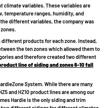
 climate variables. These variables are
ow, temperature ranges, humidity, and
 the different variables, the company was
e zones.
 different products for each zone. Instead,
etween the ten zones which allowed them to
egories and therefore created two different
product line of siding and zones 6-10 fall
HardieZone System. While there are many
 HZ5 and HZ10 product lines are among our
ames Hardie is the only siding and trim
wo different sidings for different climates.