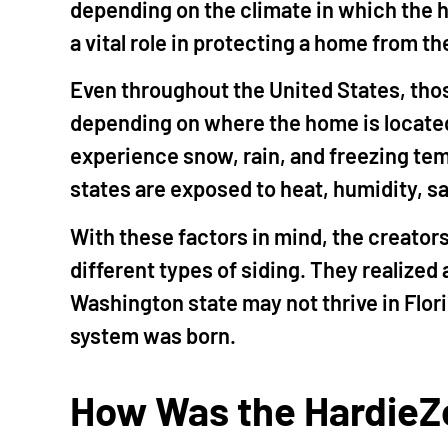
depending on the climate in which the h
a vital role in protecting a home from t
Even throughout the United States, thos
depending on where the home is locate
experience snow, rain, and freezing te
states are exposed to heat, humidity, sal
With these factors in mind, the creator
different types of siding. They realized 
Washington state may not thrive in Flor
system was born.
How Was the HardieZ