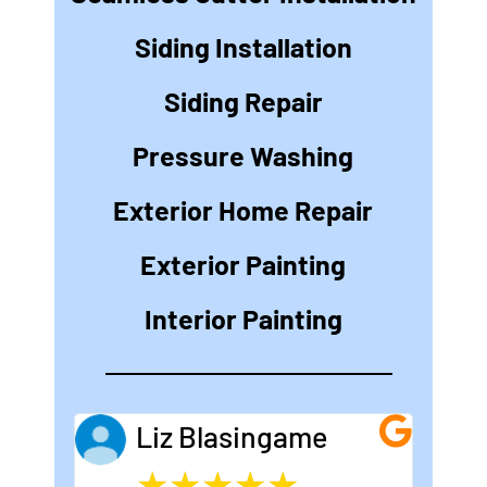
Siding Installation
Siding Repair
Pressure Washing
Exterior Home Repair
Exterior Painting
Interior Painting
Liz Blasingame
★
★
★
★
★