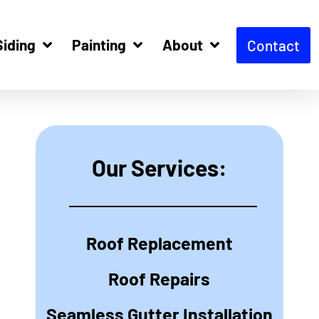
Siding
Painting
About
Contact
Our Services:
Roof Replacement
Roof Repairs
Seamless Gutter Installation