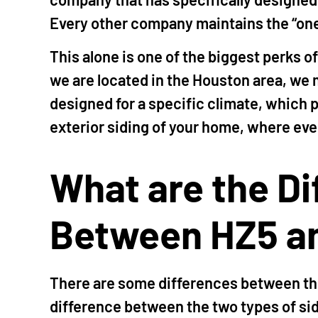
Every other company maintains the “one 
This alone is one of the biggest perks o
we are located in the Houston area, we m
designed for a specific climate, which 
exterior siding of your home, where ever
What are the D
Between HZ5 a
There are some differences between th
difference between the two types of sidi