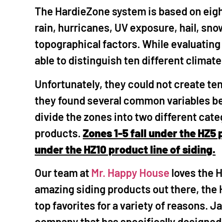
The HardieZone system is based on eight
rain, hurricanes, UV exposure, hail, sn
topographical factors. While evaluating
able to distinguish ten different climat
Unfortunately, they could not create ten
they found several common variables b
divide the zones into two different cat
products.
Zones 1-5 fall under the HZ5 
under the HZ10 product line of siding.
Our team at
Mr. Happy House
loves the 
amazing siding products out there, the
top favorites for a variety of reasons. J
company that has specifically designed t