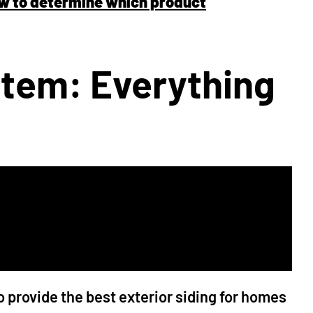
ow to determine which product
tem: Everything
provide the best exterior siding for homes